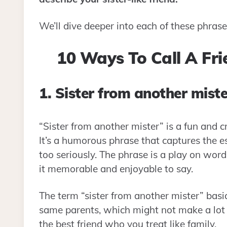
We’ll dive deeper into each of these phra
10 Ways To Call A Fri
1. Sister from another miste
“Sister from another mister” is a fun and cr
It’s a humorous phrase that captures the e
too seriously. The phrase is a play on word
it memorable and enjoyable to say.
The term “sister from another mister” basic
same parents, which might not make a lot of
the best friend who you treat like family.