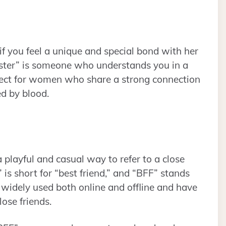
if you feel a unique and special bond with her
 sister” is someone who understands you in a
rfect for women who share a strong connection
ed by blood.
 playful and casual way to refer to a close
 is short for “best friend,” and “BFF” stands
e widely used both online and offline and have
ose friends.