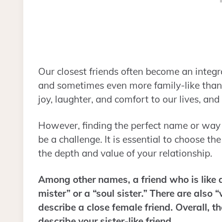
Our closest friends often become an integral 
and sometimes even more family-like than y
joy, laughter, and comfort to our lives, a
However, finding the perfect name or way to
be a challenge. It is essential to choose th
the depth and value of your relationship.
Among other names, a friend who is like a
mister” or a “soul sister.” There are also “
describe a close female friend. Overall, t
describe your sister-like friend.