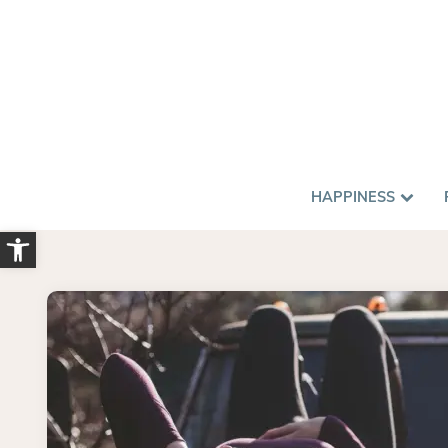
HAPPINESS
Open toolbar