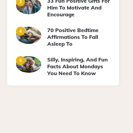
33 Fun Positive Gifts For
Him To Motivate And
Encourage
70 Positive Bedtime
Affirmations To Fall
Asleep To
Silly, Inspiring, And Fun
Facts About Mondays
You Need To Know