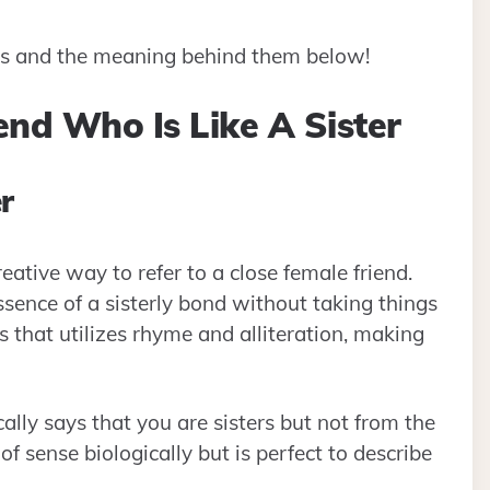
ses and the meaning behind them below!
end Who Is Like A Sister
r
eative way to refer to a close female friend.
ssence of a sisterly bond without taking things
s that utilizes rhyme and alliteration, making
ally says that you are sisters but not from the
 sense biologically but is perfect to describe