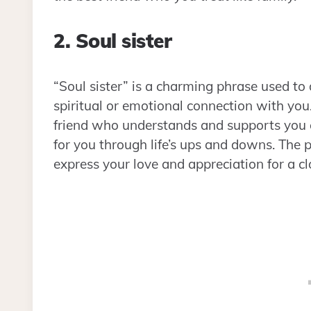
2. Soul sister
“Soul sister” is a charming phrase used to
spiritual or emotional connection with you.
friend who understands and supports you o
for you through life’s ups and downs. The p
express your love and appreciation for a cl