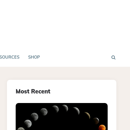
SOURCES
SHOP
Most Recent