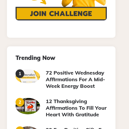
Trending Now
72 Positive Wednesday
Affirmations For A Mid-
Week Energy Boost
12 Thanksgiving
Affirmations To Fill Your
Heart With Gratitude