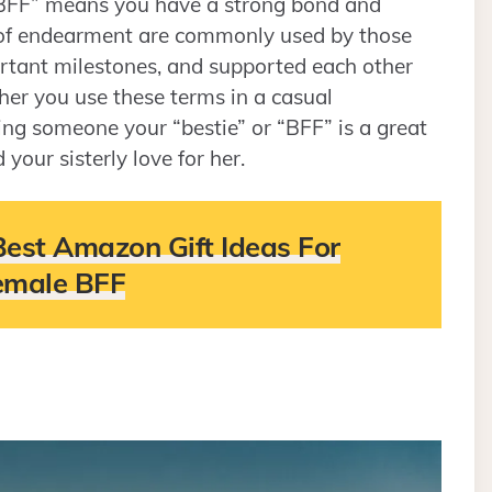
 “BFF” means you have a strong bond and
 of endearment are commonly used by those
tant milestones, and supported each other
ther you use these terms in a casual
ling someone your “bestie” or “BFF” is a great
our sisterly love for her.
Best Amazon Gift Ideas For
emale BFF