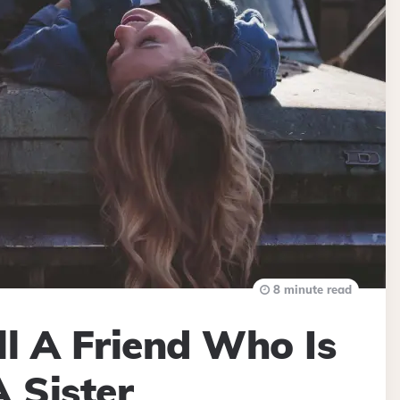
8 minute read
l A Friend Who Is
A Sister