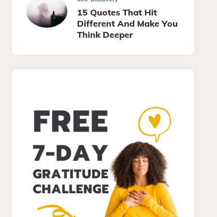
15 Quotes That Hit
Different And Make You
Think Deeper