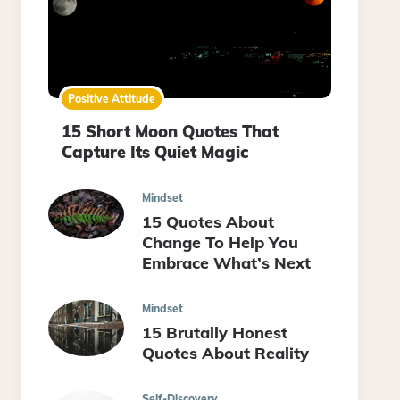
Positive Attitude
15 Short Moon Quotes That
Capture Its Quiet Magic
Mindset
15 Quotes About
Change To Help You
Embrace What’s Next
Mindset
15 Brutally Honest
Quotes About Reality
Self-Discovery