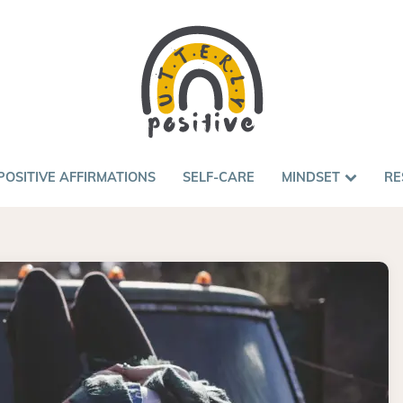
POSITIVE AFFIRMATIONS
SELF-CARE
MINDSET
RE