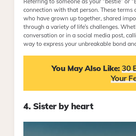
Referring to someone as your “bestie” or
connection with that person. These terms
who have grown up together, shared impor
through a variety of life’s challenges. Whe
conversation or in a social media post, cal
way to express your unbreakable bond and y
You May Also Like:
30 
Your F
4. Sister by heart