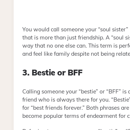
You would call someone your “soul sister” 
that is more than just friendship. A “soul
way that no one else can. This term is pe
and feel like family despite not being relat
3. Bestie or BFF
Calling someone your “bestie” or “BFF” is a
friend who is always there for you. “Bestie”
for “best friends forever.” Both phrases ar
become popular terms of endearment for cl