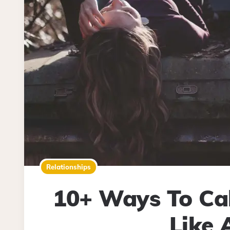
Relationships
10+ Ways To Cal
Like 