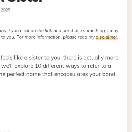
, 2025
eans if you click on the link and purchase something, I may
 to you. For more information, please read my
disclaimer
.
eels like a sister to you, there is actually more
 we’ll explore 10 different ways to refer to a
d the perfect name that encapsulates your bond