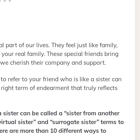
part of our lives. They feel just like family,
our real family. These special friends bring
nd we cherish their company and support.
 refer to your friend who is like a sister can
e right term of endearment that truly reflects
 sister can be called a “sister from another
virtual sister” and “surrogate sister” terms to
here are more than 10 different ways to