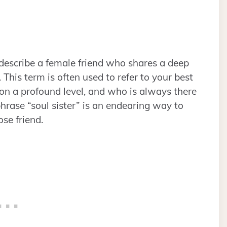
 describe a female friend who shares a deep
 This term is often used to refer to your best
n a profound level, and who is always there
hrase “soul sister” is an endearing way to
ose friend.