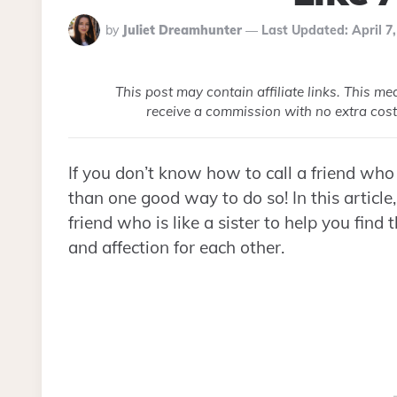
Posted
by
Juliet Dreamhunter
Last Updated:
April 7
By
This post may contain affiliate links. This m
receive a commission with no extra cost
If you don’t know how to call a friend who f
than one good way to do so! In this article,
friend who is like a sister to help you fin
and affection for each other.