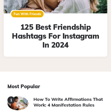
Fun With Friends
125 Best Friendship
Hashtags For Instagram
In 2024
Most Popular
How To Write Affirmations That
Work: 4 Manifestation Rules