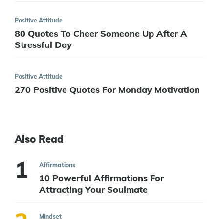
Positive Attitude
80 Quotes To Cheer Someone Up After A
Stressful Day
Positive Attitude
270 Positive Quotes For Monday Motivation
Also Read
Affirmations
10 Powerful Affirmations For
Attracting Your Soulmate
Mindset