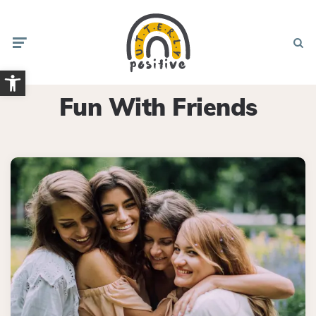
Menu
Searc
Open toolbar
Fun With Friends