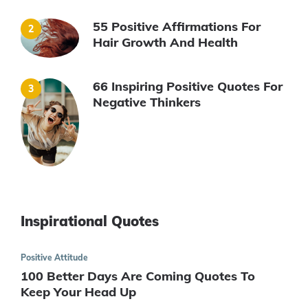
55 Positive Affirmations For
Hair Growth And Health
66 Inspiring Positive Quotes For
Negative Thinkers
Inspirational Quotes
Positive Attitude
100 Better Days Are Coming Quotes To
Keep Your Head Up