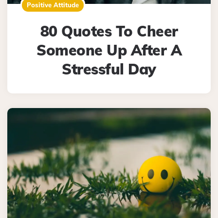
Positive Attitude
80 Quotes To Cheer
Someone Up After A
Stressful Day