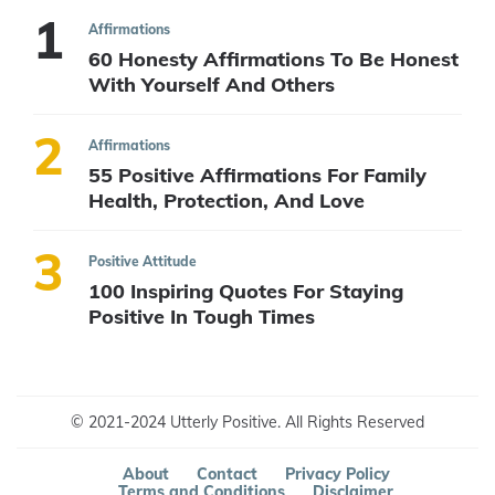
Affirmations
60 Honesty Affirmations To Be Honest
With Yourself And Others
Affirmations
55 Positive Affirmations For Family
Health, Protection, And Love
Positive Attitude
100 Inspiring Quotes For Staying
Positive In Tough Times
© 2021-2024 Utterly Positive. All Rights Reserved
About
Contact
Privacy Policy
Terms and Conditions
Disclaimer