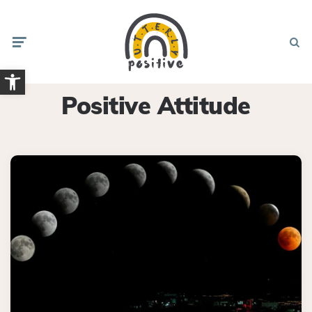
Menu
Searc
Open toolbar
Positive Attitude