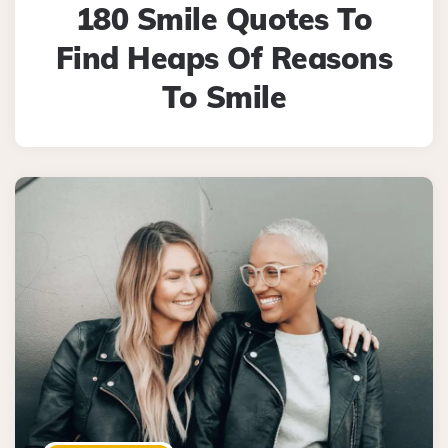
180 Smile Quotes To
Find Heaps Of Reasons
To Smile