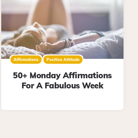
Affirmations
Positive Attitude
50+ Monday Affirmations
For A Fabulous Week