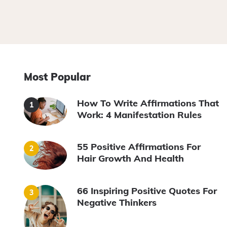
Most Popular
How To Write Affirmations That
Work: 4 Manifestation Rules
55 Positive Affirmations For
Hair Growth And Health
66 Inspiring Positive Quotes For
Negative Thinkers