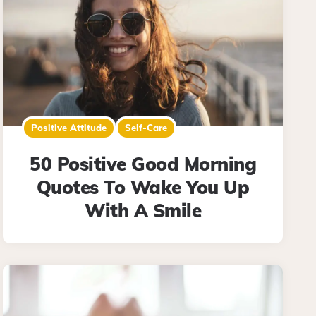
Positive Attitude
Self-Care
50 Positive Good Morning
Quotes To Wake You Up
With A Smile