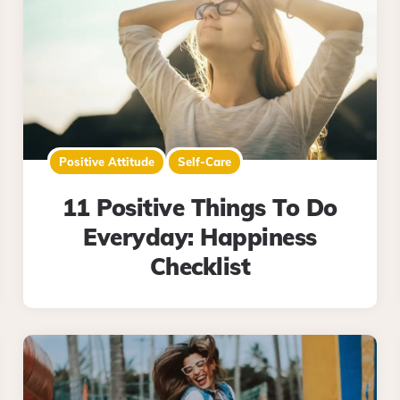
Positive Attitude
Self-Care
11 Positive Things To Do
Everyday: Happiness
Checklist