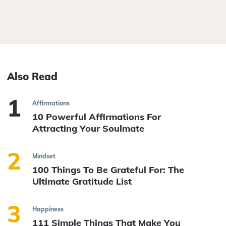
Also Read
Affirmations
10 Powerful Affirmations For
Attracting Your Soulmate
Mindset
100 Things To Be Grateful For: The
Ultimate Gratitude List
Happiness
111 Simple Things That Make You