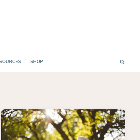
SOURCES
SHOP