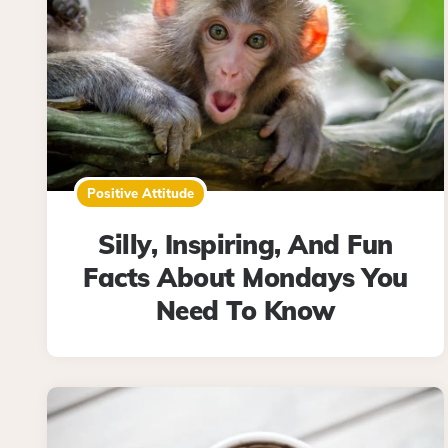
Positive Attitude
Silly, Inspiring, And Fun
Facts About Mondays You
Need To Know