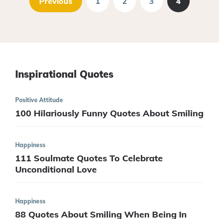
Previous
1
2
3
4
Inspirational Quotes
Positive Attitude
100 Hilariously Funny Quotes About Smiling
Happiness
111 Soulmate Quotes To Celebrate
Unconditional Love
Happiness
88 Quotes About Smiling When Being In