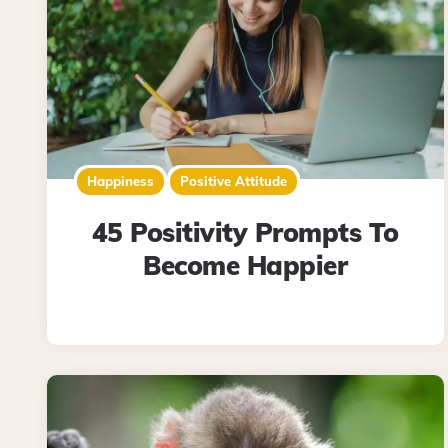
Happiness
Positive Attitude
45 Positivity Prompts To
Become Happier