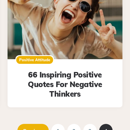
Positive Attitude
66 Inspiring Positive
Quotes For Negative
Thinkers