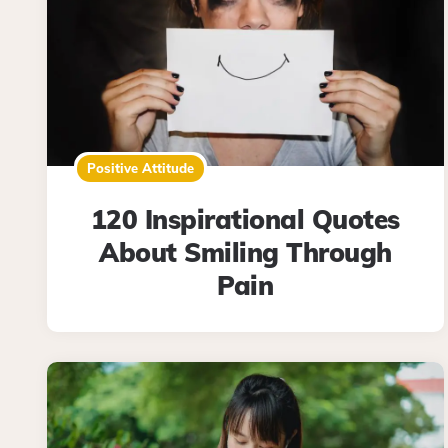
Positive Attitude
120 Inspirational Quotes
About Smiling Through
Pain