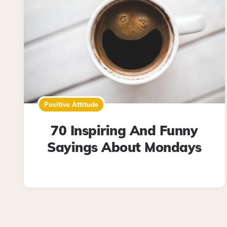
Positive Attitude
70 Inspiring And Funny
Sayings About Mondays
Posts
pagination