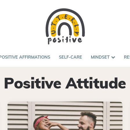
POSITIVE AFFIRMATIONS
SELF-CARE
MINDSET
RE
Positive Attitude