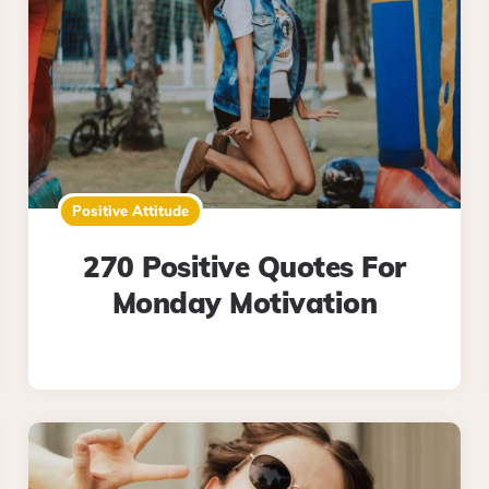
Positive Attitude
270 Positive Quotes For
Monday Motivation