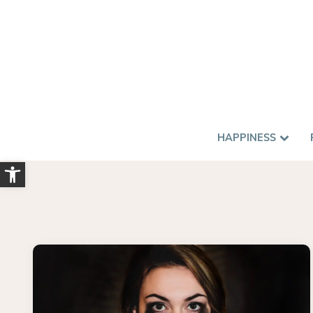
HAPPINESS
Open toolbar