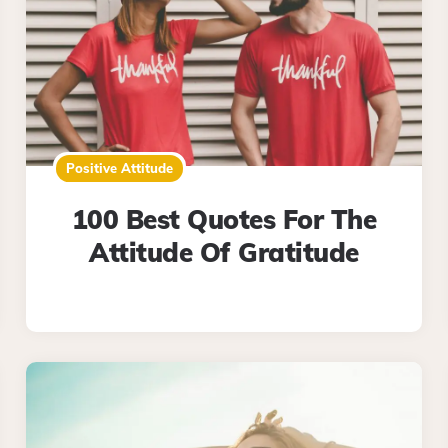
Positive Attitude
100 Best Quotes For The
Attitude Of Gratitude