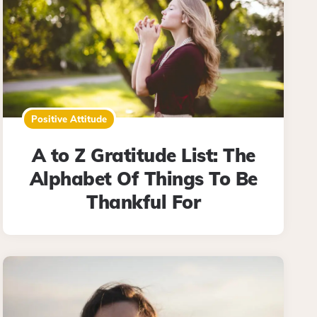
Positive Attitude
A to Z Gratitude List: The
Alphabet Of Things To Be
Thankful For