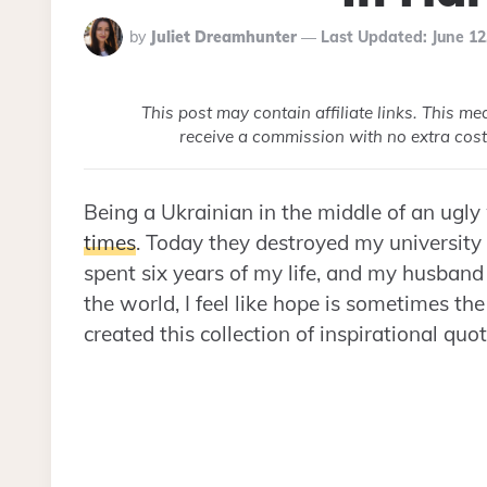
Posted
by
Juliet Dreamhunter
Last Updated:
June 12
By
This post may contain affiliate links. This m
receive a commission with no extra cost
Being a Ukrainian in the middle of an ugly
times
. Today they destroyed my university 
spent six years of my life, and my husband
the world, I feel like hope is sometimes the
created this collection of inspirational qu