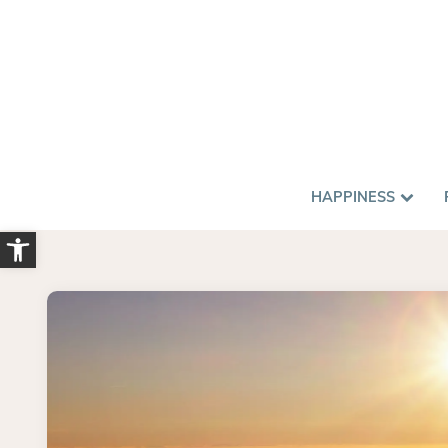
HAPPINESS
Open toolbar