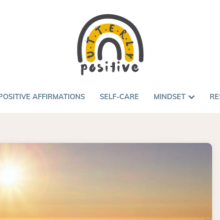
POSITIVE AFFIRMATIONS
SELF-CARE
MINDSET
RE