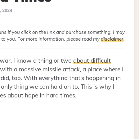
, 2024
eans if you click on the link and purchase something, I may
 to you. For more information, please read my
disclaimer
.
 war, I know a thing or two
about difficult
with a massive missile attack, a place where I
 did, too. With everything that’s happening in
 only thing we can hold on to. This is why I
otes about hope in hard times.