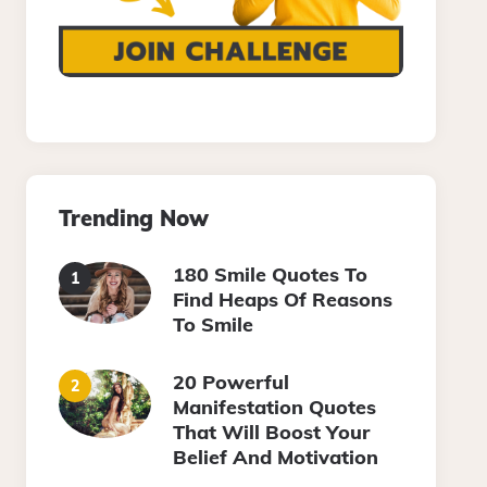
Trending Now
180 Smile Quotes To
Find Heaps Of Reasons
To Smile
20 Powerful
Manifestation Quotes
That Will Boost Your
Belief And Motivation