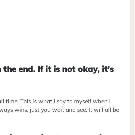
the end. If it is not okay, it’s
all time. This is what I say to myself when I
lways wins, just you wait and see. It will all be