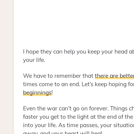
I hope they can help you keep your head 
your life.
We have to remember that
there are bette
times come to an end. Let’s keep hoping fo
beginnings
!
Even the war can’t go on forever. Things 
faster you get to the light at the end of t
into your life. As time passes, your situati
away, and your heart will heal.