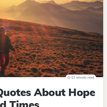
13 minute read
 Quotes About Hope
rd Times