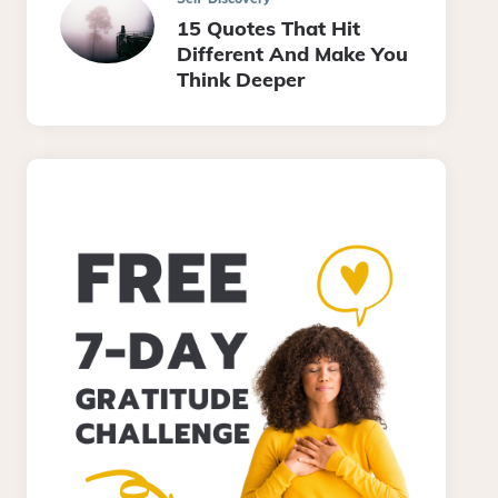
15 Quotes That Hit
Different And Make You
Think Deeper