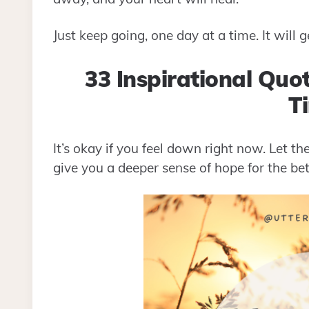
Just keep going, one day at a time. It will g
33 Inspirational Quo
T
It’s okay if you feel down right now. Let th
give you a deeper sense of hope for the bet