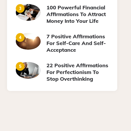
100 Powerful Financial
Affirmations To Attract
Money Into Your Life
7 Positive Affirmations
For Self-Care And Self-
Acceptance
22 Positive Affirmations
For Perfectionism To
Stop Overthinking