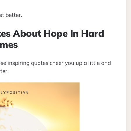
et better.
tes About Hope In Hard
imes
ese inspiring quotes cheer you up a little and
ter.