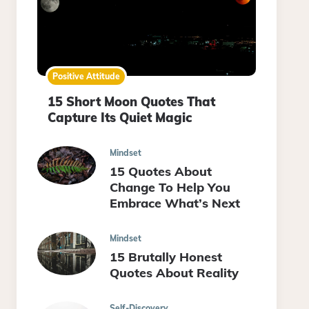
Positive Attitude
15 Short Moon Quotes That
Capture Its Quiet Magic
Mindset
15 Quotes About
Change To Help You
Embrace What’s Next
Mindset
15 Brutally Honest
Quotes About Reality
Self-Discovery