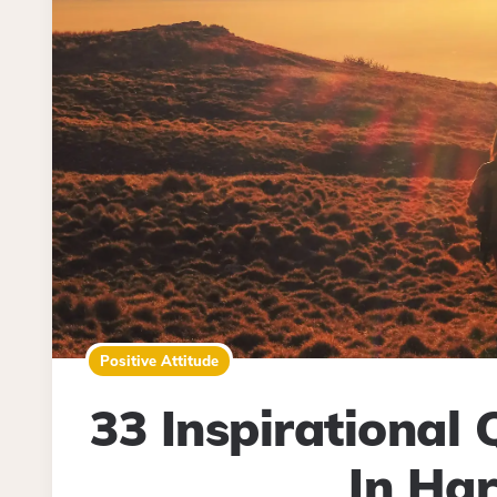
Positive Attitude
33 Inspirational
In Ha