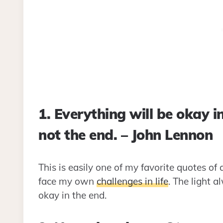
1. Everything will be okay in 
not the end. – John Lennon
This is easily one of my favorite quotes of 
face my own
challenges in life
. The light a
okay in the end.