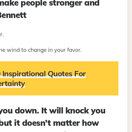
 make people stronger and
Bennett
r.
he wind to change in your favor.
 Inspirational Quotes For
rtainty
 you down. It will knock you
but it doesn’t matter how