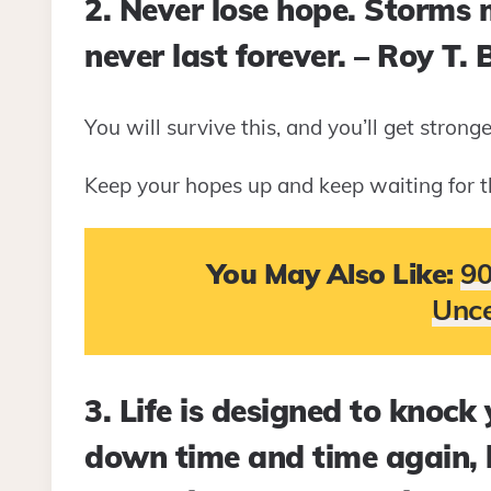
2. Never lose hope. Storms
never last forever. – Roy T. 
You will survive this, and you’ll get stronge
Keep your hopes up and keep waiting for t
You May Also Like:
90
Unce
3. Life is designed to knock
down time and time again, 