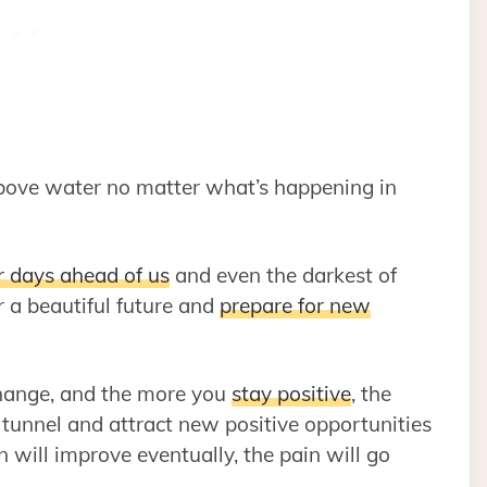
above water no matter what’s happening in
r days ahead of us
and even the darkest of
r a beautiful future and
prepare for new
change, and the more you
stay positive
, the
he tunnel and attract new positive opportunities
on will improve eventually, the pain will go