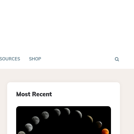
SOURCES
SHOP
Most Recent