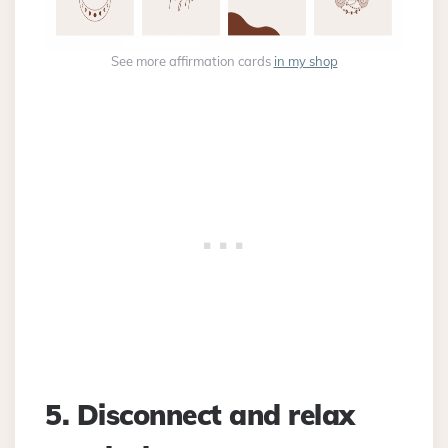
See more affirmation cards
in my shop
5. Disconnect and relax