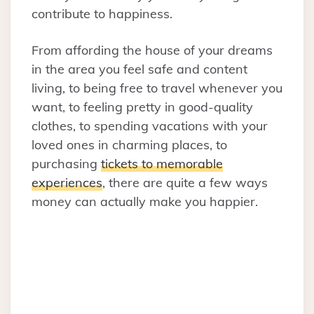
contribute to happiness.
From affording the house of your dreams
in the area you feel safe and content
living, to being free to travel whenever you
want, to feeling pretty in good-quality
clothes, to spending vacations with your
loved ones in charming places, to
purchasing
tickets to memorable
experiences
, there are quite a few ways
money can actually make you happier.