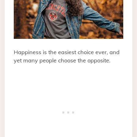
Happiness is the easiest choice ever, and
yet many people choose the opposite.