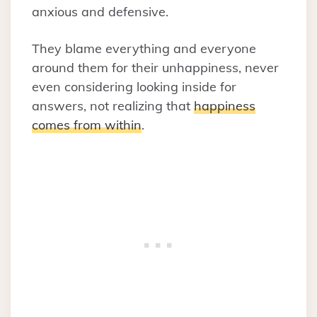
anxious and defensive.
They blame everything and everyone
around them for their unhappiness, never
even considering looking inside for
answers, not realizing that
happiness
comes from within
.