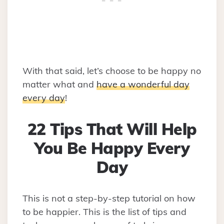
With that said, let’s choose to be happy no
matter what and
have a wonderful day
every day
!
22 Tips That Will Help
You Be Happy Every
Day
This is not a step-by-step tutorial on how
to be happier. This is the list of tips and