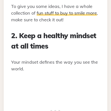
To give you some ideas, I have a whole
collection of
fun stuff to buy to smile more
,
make sure to check it out!
2. Keep a healthy mindset
at all times
Your mindset defines the way you see the
world.