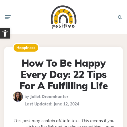
Menu
Searc
Open toolbar
Happiness
How To Be Happy
Every Day: 22 Tips
For A Fulfilling Life
Posted
by
Juliet Dreamhunter
By
Last Updated:
June 12, 2024
This post may contain affiliate links. This means if you
click on the link and purchase something, I may