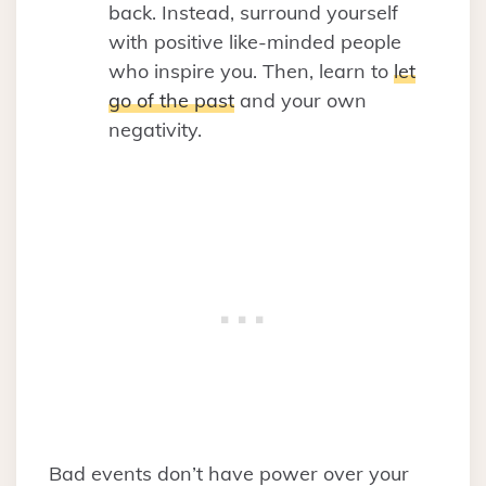
back. Instead, surround yourself
with positive like-minded people
who inspire you. Then, learn to
let
go of the past
and your own
negativity.
Bad events don’t have power over your