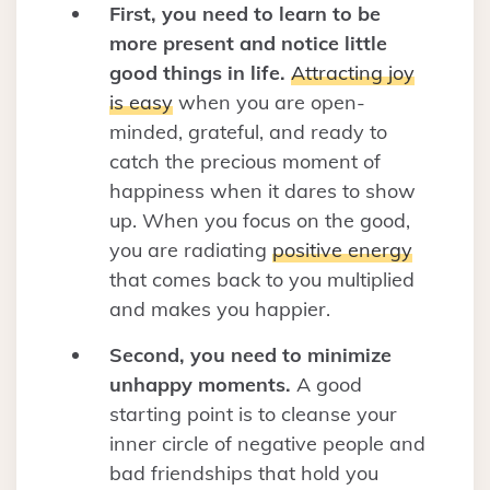
First, you need to learn to be
more present and notice little
good things in life.
Attracting joy
is easy
when you are open-
minded, grateful, and ready to
catch the precious moment of
happiness when it dares to show
up. When you focus on the good,
you are radiating
positive energy
that comes back to you multiplied
and makes you happier.
Second, you need to minimize
unhappy moments.
A good
starting point is to cleanse your
inner circle of negative people and
bad friendships that hold you