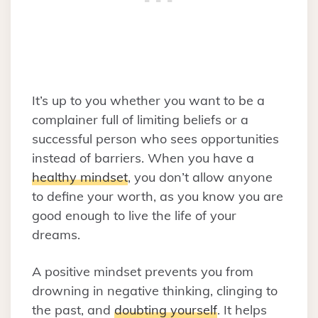
It’s up to you whether you want to be a
complainer full of limiting beliefs or a
successful person who sees opportunities
instead of barriers. When you have a
healthy mindset
, you don’t allow anyone
to define your worth, as you know you are
good enough to live the life of your
dreams.
A positive mindset prevents you from
drowning in negative thinking, clinging to
the past, and
doubting yourself
. It helps