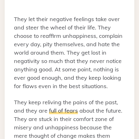
They let their negative feelings take over
and steer the wheel of their life. They
choose to reaffirm unhappiness, complain
every day, pity themselves, and hate the
world around them. They get lost in
negativity so much that they never notice
anything good. At some point, nothing is
ever good enough, and they keep looking
for flaws even in the best situations.
They keep reliving the pains of the past,
and they are
full of fears
about the future.
They are stuck in their comfort zone of
misery and unhappiness because the
mere thought of change makes them