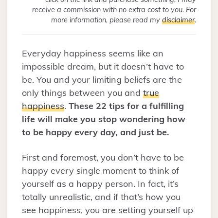
receive a commission with no extra cost to you. For
more information, please read my
disclaimer
.
Everyday happiness seems like an
impossible dream, but it doesn’t have to
be. You and your limiting beliefs are the
only things between you and
true
happiness
.
These 22 tips for a fulfilling
life will make you stop wondering how
to be happy every day, and just be.
First and foremost, you don’t have to be
happy every single moment to think of
yourself as a happy person. In fact, it’s
totally unrealistic, and if that’s how you
see happiness, you are setting yourself up