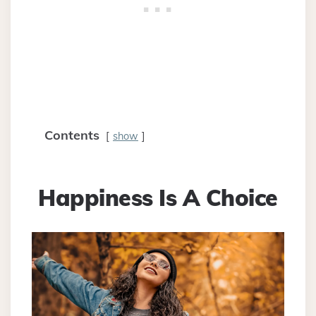
Contents
show
Happiness Is A Choice