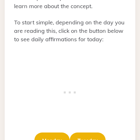
learn more about the concept.
To start simple, depending on the day you
are reading this, click on the button below
to see daily affirmations for today: