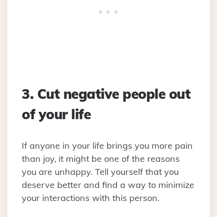
3. Cut negative people out
of your life
If anyone in your life brings you more pain
than joy, it might be one of the reasons
you are unhappy. Tell yourself that you
deserve better and find a way to minimize
your interactions with this person.