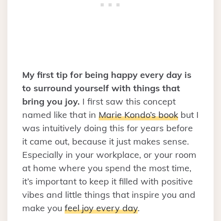
My first tip for being happy every day is
to surround yourself with things that
bring you joy.
I first saw this concept
named like that in
Marie Kondo’s book
but I
was intuitively doing this for years before
it came out, because it just makes sense.
Especially in your workplace, or your room
at home where you spend the most time,
it’s important to keep it filled with positive
vibes and little things that inspire you and
make you
feel joy every day
.