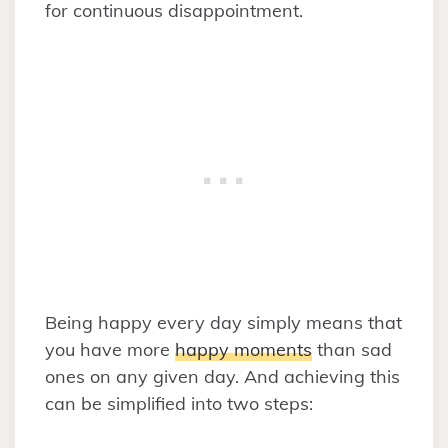
for continuous disappointment.
Being happy every day simply means that
you have more
happy moments
than sad
ones on any given day. And achieving this
can be simplified into two steps: