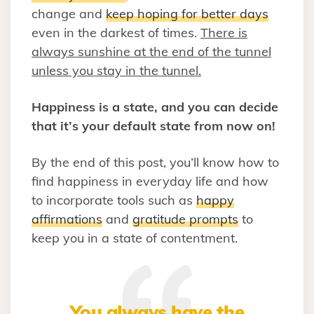
change and
keep hoping for better days
even in the darkest of times.
There is
always sunshine at the end of the tunnel
unless you stay in the tunnel.
Happiness is a state, and you can decide
that it’s your default state from now on!
By the end of this post, you’ll know how to
find happiness in everyday life and how
to incorporate tools such as
happy
affirmations
and
gratitude prompts
to
keep you in a state of contentment.
You always have the