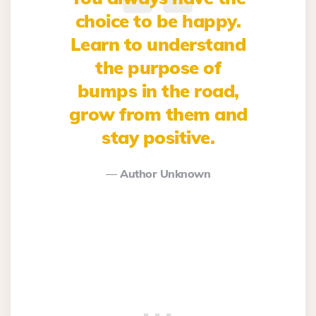
choice to be happy.
Learn to understand
the purpose of
bumps in the road,
grow from them and
stay positive.
Author Unknown