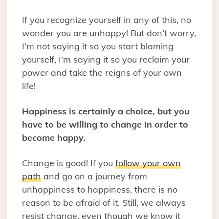
If you recognize yourself in any of this, no
wonder you are unhappy! But don’t worry,
I’m not saying it so you start blaming
yourself, I’m saying it so you reclaim your
power and take the reigns of your own
life!
Happiness is certainly a choice, but you
have to be willing to change in order to
become happy.
Change is good! If you
follow your own
path
and go on a journey from
unhappiness to happiness, there is no
reason to be afraid of it. Still, we always
resist change, even though we know it