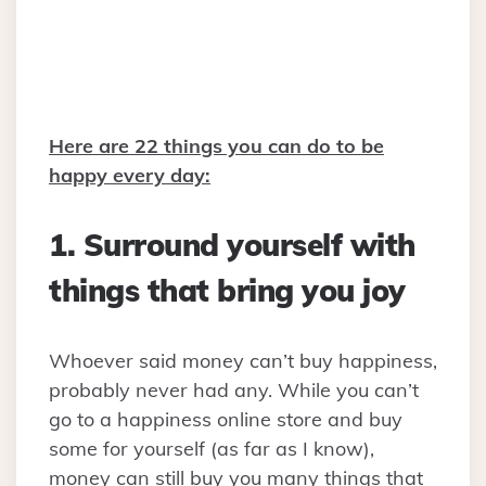
Here are 22 things you can do to be
happy every day:
1. Surround yourself with
things that bring you joy
Whoever said money can’t buy happiness,
probably never had any. While you can’t
go to a happiness online store and buy
some for yourself (as far as I know),
money can still buy you many things that