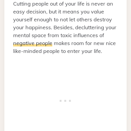
Cutting people out of your life is never an
easy decision, but it means you value
yourself enough to not let others destroy
your happiness. Besides, decluttering your
mental space from toxic influences of
negative people
makes room for new nice
like-minded people to enter your life.