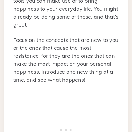
tools you can make use of to bring
happiness to your everyday life. You might
already be doing some of these, and that’s
great!
Focus on the concepts that are new to you
or the ones that cause the most
resistance, for they are the ones that can
make the most impact on your personal
happiness. Introduce one new thing at a
time, and see what happens!