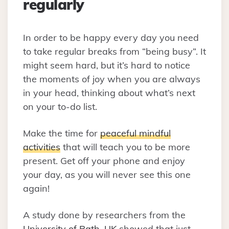
regularly
In order to be happy every day you need
to take regular breaks from “being busy”. It
might seem hard, but it’s hard to notice
the moments of joy when you are always
in your head, thinking about what’s next
on your to-do list.
Make the time for
peaceful mindful
activities
that will teach you to be more
present. Get off your phone and enjoy
your day, as you will never see this one
again!
A study done by researchers from the
University of Bath, UK
showed that just