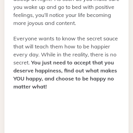
you wake up and go to bed with positive
feelings, you’ll notice your life becoming
more joyous and content.
Everyone wants to know the secret sauce
that will teach them how to be happier
every day. While in the reality, there is no
secret.
You just need to accept that you
deserve happiness, find out what makes
YOU happy, and choose to be happy no
matter what!