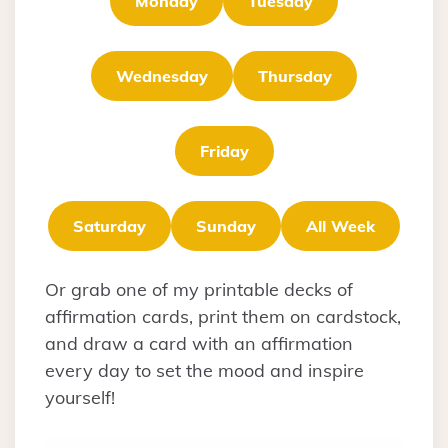
Monday
Tuesday
Wednesday
Thursday
Friday
Saturday
Sunday
All Week
Or grab one of my printable decks of
affirmation cards, print them on cardstock,
and draw a card with an affirmation
every day to set the mood and inspire
yourself!