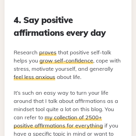
4. Say positive
affirmations every day
Research
proves
that positive self-talk
helps you
grow self-confidence
, cope with
stress, motivate yourself, and generally
feel less anxious
about life.
It’s such an easy way to turn your life
around that I talk about affirmations as a
mindset tool quite a lot on this blog. You
can refer to
my collection of 2500+
positive affirmations for everything
if you
have a specific topic in mind or want to