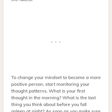
To change your mindset to become a more
positive person, start monitoring your
thought patterns. What is your first
thought in the morning? What is the last
thing you think about before you fall
asleep at night? As soon as you make sure