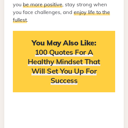
you
be more positive
, stay strong when
you face challenges, and
enjoy life to the
fullest
.
You May Also Like:
100 Quotes For A
Healthy Mindset That
Will Set You Up For
Success