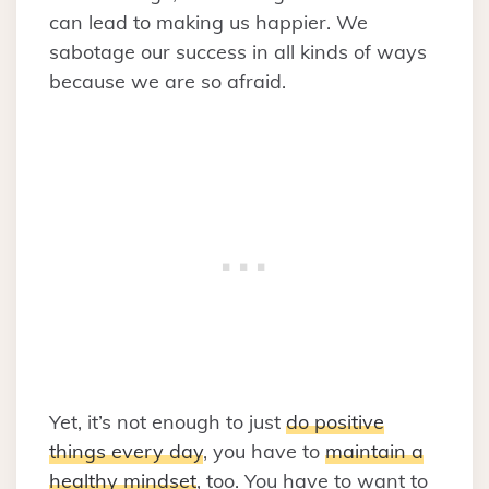
can lead to making us happier. We
sabotage our success in all kinds of ways
because we are so afraid.
Yet, it’s not enough to just
do positive
things every day
, you have to
maintain a
healthy mindset
, too. You have to want to