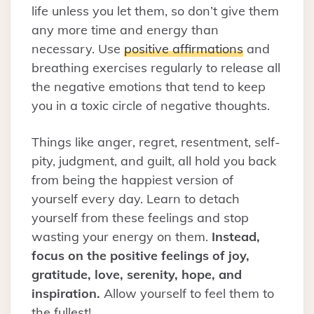
life unless you let them, so don’t give them
any more time and energy than
necessary. Use
positive affirmations
and
breathing exercises regularly to release all
the negative emotions that tend to keep
you in a toxic circle of negative thoughts.
Things like anger, regret, resentment, self-
pity, judgment, and guilt, all hold you back
from being the happiest version of
yourself every day. Learn to detach
yourself from these feelings and stop
wasting your energy on them.
Instead,
focus on the positive feelings of joy,
gratitude, love, serenity, hope, and
inspiration.
Allow yourself to feel them to
the fullest!