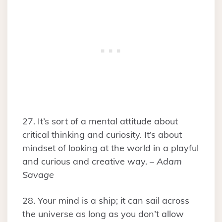
27. It’s sort of a mental attitude about
critical thinking and curiosity. It’s about
mindset of looking at the world in a playful
and curious and creative way. –
Adam
Savage
28. Your mind is a ship; it can sail across
the universe as long as you don’t allow