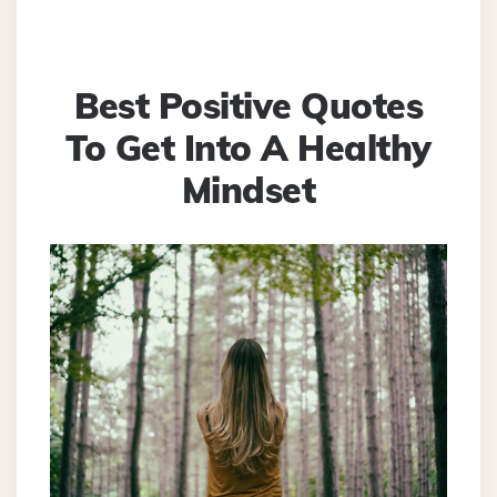
Best Positive Quotes
To Get Into A Healthy
Mindset