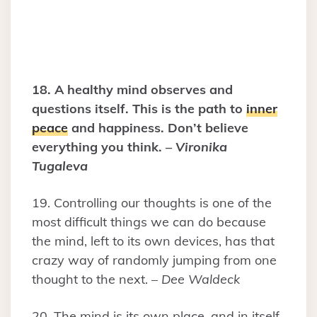
18. A healthy mind observes and
questions itself. This is the path to
inner
peace
and happiness. Don’t believe
everything you think. –
Vironika
Tugaleva
19. Controlling our thoughts is one of the
most difficult things we can do because
the mind, left to its own devices, has that
crazy way of randomly jumping from one
thought to the next. –
Dee Waldeck
20. The mind is its own place, and in itself