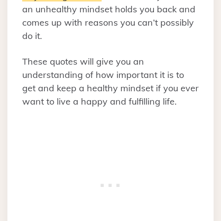
an unhealthy mindset holds you back and
comes up with reasons you can’t possibly
do it.
These quotes will give you an
understanding of how important it is to
get and keep a healthy mindset if you ever
want to live a happy and fulfilling life.