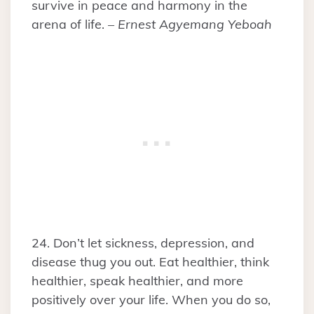
survive in peace and harmony in the
arena of life. –
Ernest Agyemang Yeboah
24. Don’t let sickness, depression, and
disease thug you out. Eat healthier, think
healthier, speak healthier, and more
positively over your life. When you do so,