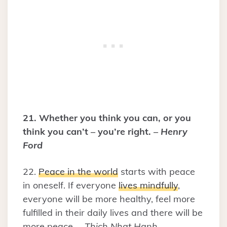
21. Whether you think you can, or you
think you can’t – you’re right. –
Henry
Ford
22.
Peace in the world
starts with peace
in oneself. If everyone
lives mindfully
,
everyone will be more healthy, feel more
fulfilled in their daily lives and there will be
more peace. –
Thich Nhat Hanh