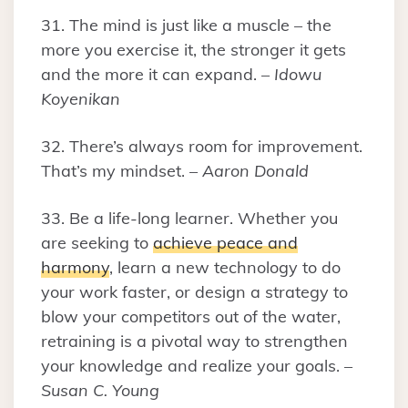
31. The mind is just like a muscle – the
more you exercise it, the stronger it gets
and the more it can expand. –
Idowu
Koyenikan
32. There’s always room for improvement.
That’s my mindset. –
Aaron Donald
33. Be a life-long learner. Whether you
are seeking to
achieve peace and
harmony
, learn a new technology to do
your work faster, or design a strategy to
blow your competitors out of the water,
retraining is a pivotal way to strengthen
your knowledge and realize your goals. –
Susan C. Young