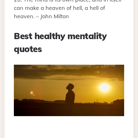
can make a heaven of hell, a hell of
heaven. –
John Milton
Best healthy mentality
quotes