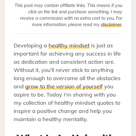
This post may contain affiliate links. This means if you
click on the link and purchase something, I may
receive a commission with no extra cost to you. For
more information, please read my
disclaimer
.
Developing a
healthy mindset
is just as
important for achieving any success in life
as dedication and consistent action are.
Without it, you’ll never stick to anything
long enough to overcome all the obstacles
and
grow to the version of yourself
you
aspire to be. Today I’m sharing with you
my collection of healthy mindset quotes to
inspire a positive change and help you
maintain a healthy mentality.