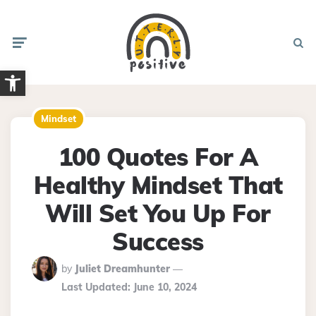
Menu
Searc
Open toolbar
Mindset
100 Quotes For A
Healthy Mindset That
Will Set You Up For
Success
Posted
by
Juliet Dreamhunter
By
Last Updated:
June 10, 2024