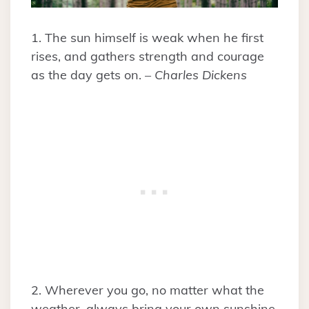
1. The sun himself is weak when he first
rises, and gathers strength and courage
as the day gets on. –
Charles Dickens
2. Wherever you go, no matter what the
weather, always bring your own sunshine.