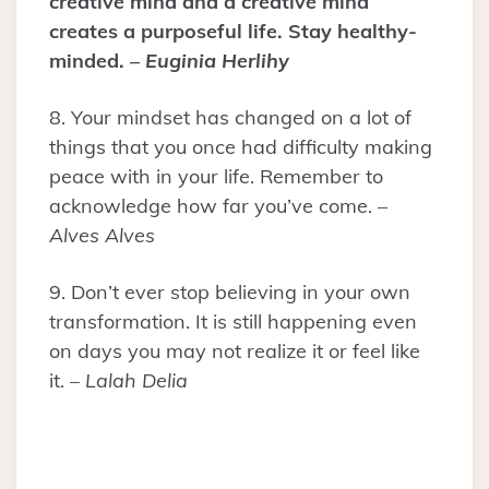
creative mind and a creative mind
creates a purposeful life. Stay healthy-
minded. –
Euginia Herlihy
8. Your mindset has changed on a lot of
things that you once had difficulty making
peace with in your life. Remember to
acknowledge how far you’ve come. –
Alves Alves
9. Don’t ever stop believing in your own
transformation. It is still happening even
on days you may not realize it or feel like
it. –
Lalah Delia