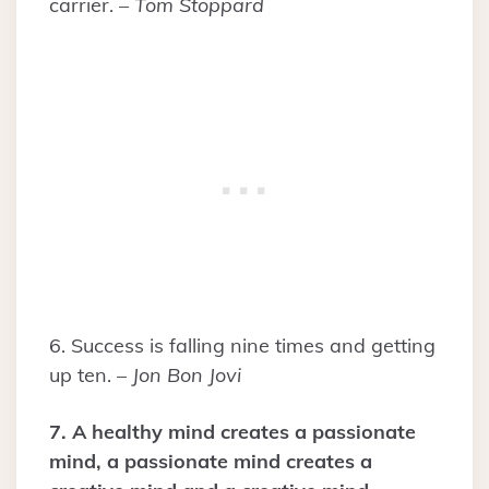
carrier. –
Tom Stoppard
6. Success is falling nine times and getting
up ten. –
Jon Bon Jovi
7. A healthy mind creates a passionate
mind, a passionate mind creates a