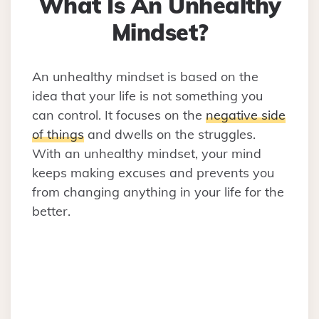
What Is An Unhealthy
Mindset?
An unhealthy mindset is based on the
idea that your life is not something you
can control. It focuses on the
negative side
of things
and dwells on the struggles.
With an unhealthy mindset, your mind
keeps making excuses and prevents you
from changing anything in your life for the
better.