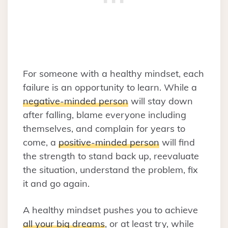
For someone with a healthy mindset, each
failure is an opportunity to learn. While a
negative-minded person
will stay down
after falling, blame everyone including
themselves, and complain for years to
come, a
positive-minded person
will find
the strength to stand back up, reevaluate
the situation, understand the problem, fix
it and go again.
A healthy mindset pushes you to achieve
all your big dreams
, or at least try, while