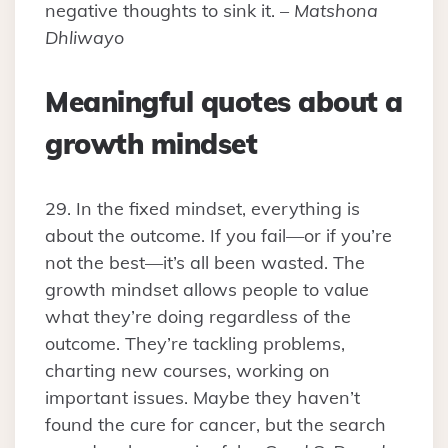
negative thoughts to sink it. –
Matshona
Dhliwayo
Meaningful quotes about a
growth mindset
29. In the fixed mindset, everything is
about the outcome. If you fail—or if you’re
not the best—it’s all been wasted. The
growth mindset allows people to value
what they’re doing regardless of the
outcome. They’re tackling problems,
charting new courses, working on
important issues. Maybe they haven’t
found the cure for cancer, but the search