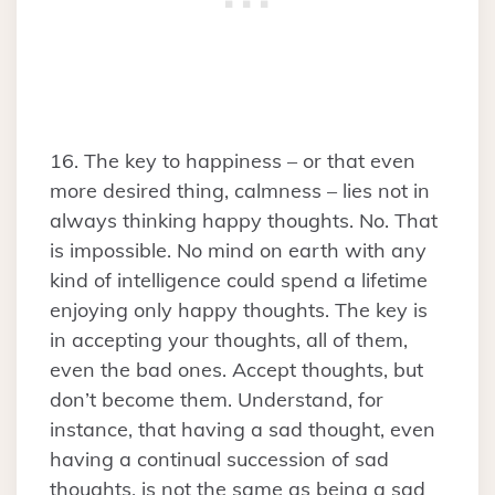
16. The key to happiness – or that even
more desired thing, calmness – lies not in
always thinking happy thoughts. No. That
is impossible. No mind on earth with any
kind of intelligence could spend a lifetime
enjoying only happy thoughts. The key is
in accepting your thoughts, all of them,
even the bad ones. Accept thoughts, but
don’t become them. Understand, for
instance, that having a sad thought, even
having a continual succession of sad
thoughts, is not the same as being a sad