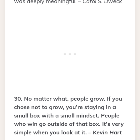
was deeply meaningful. –
Carol S. Dweck
30. No matter what, people grow. If you
chose not to grow, you’re staying in a
small box with a small mindset. People
who win go outside of that box. It’s very
simple when you look at it. –
Kevin Hart