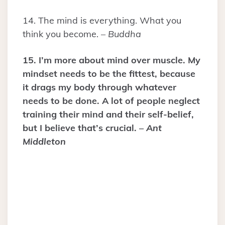
14. The mind is everything. What you
think you become. –
Buddha
15. I’m more about mind over muscle. My
mindset needs to be the fittest, because
it drags my body through whatever
needs to be done. A lot of people neglect
training their mind and their self-belief,
but I believe that’s crucial. –
Ant
Middleton