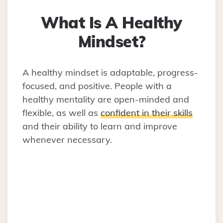
What Is A Healthy
Mindset?
A healthy mindset is adaptable, progress-
focused, and positive. People with a
healthy mentality are open-minded and
flexible, as well as
confident in their skills
and their ability to learn and improve
whenever necessary.