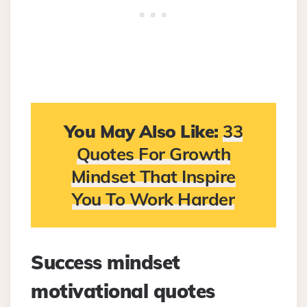
You May Also Like:
33
Quotes For Growth
Mindset That Inspire
You To Work Harder
Success mindset
motivational quotes