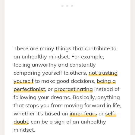
There are many things that contribute to
an unhealthy mindset. For example,
feeling unworthy and constantly
comparing yourself to others,
not trusting
yourself
to make good decisions,
being a
perfectionist
, or
procrastinating
instead of
following your dreams. Basically, anything
that stops you from moving forward in life,
whether it’s based on
inner fears
or
self-
doubt
, can be a sign of an unhealthy
mindset.