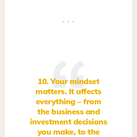
10. Your mindset
matters. It affects
everything – from
the business and
investment decisions
you make, to the