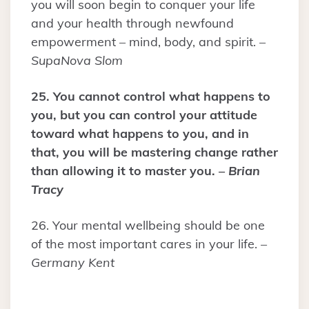
you will soon begin to conquer your life
and your health through newfound
empowerment – mind, body, and spirit. –
SupaNova Slom
25. You cannot control what happens to
you, but you can control your attitude
toward what happens to you, and in
that, you will be mastering change rather
than allowing it to master you. –
Brian
Tracy
26. Your mental wellbeing should be one
of the most important cares in your life. –
Germany Kent