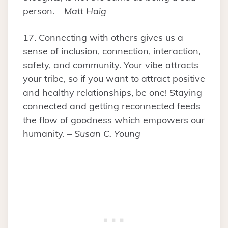
person. –
Matt Haig
17. Connecting with others gives us a
sense of inclusion, connection, interaction,
safety, and community. Your vibe attracts
your tribe, so if you want to attract positive
and healthy relationships, be one! Staying
connected and getting reconnected feeds
the flow of goodness which empowers our
humanity. –
Susan C. Young