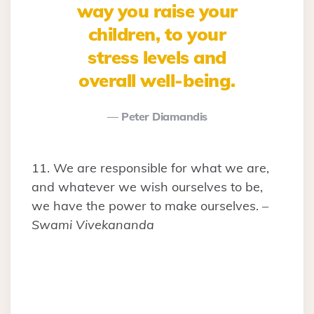
way you raise your
children, to your
stress levels and
overall well-being.
Peter Diamandis
11. We are responsible for what we are,
and whatever we wish ourselves to be,
we have the power to make ourselves. –
Swami Vivekananda