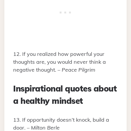
12. If you realized how powerful your
thoughts are, you would never think a
negative thought. –
Peace Pilgrim
Inspirational quotes about
a healthy mindset
13. If opportunity doesn’t knock, build a
door. –
Milton Berle