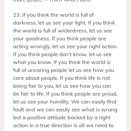
23. If you think the world is full of
darkness, let us see your light. If you think
the world is full of wickedness, let us see
your goodness. If you think people are
acting wrongly, let us see your right action.
If you think people don’t know, let us see
what you know. If you think the world is
full of uncaring people let us see how you
care about people. If you think life is not
being fair to you, let us see how you can
be fair to life. If you think people are proud,
let us see your humility. We can easily find
fault and we can easily see what is wrong
but a positive attitude backed by a right
action in a true direction is all we need to