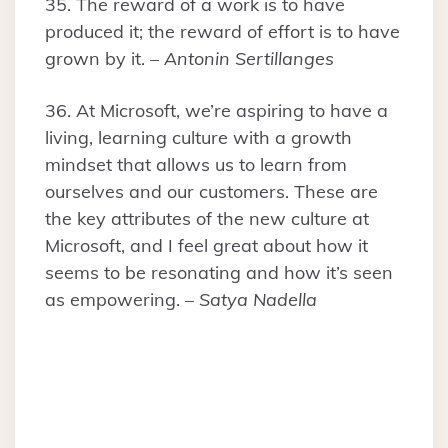
35. The reward of a work is to have
produced it; the reward of effort is to have
grown by it. –
Antonin Sertillanges
36. At Microsoft, we’re aspiring to have a
living, learning culture with a growth
mindset that allows us to learn from
ourselves and our customers. These are
the key attributes of the new culture at
Microsoft, and I feel great about how it
seems to be resonating and how it’s seen
as empowering. –
Satya Nadella