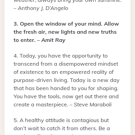
–
Anthony J. D’Angelo
3. Open the window of your mind. Allow
the fresh air, new lights and new truths
to enter. –
Amit Ray
4. Today, you have the opportunity to
transcend from a disempowered mindset
of existence to an empowered reality of
purpose-driven living. Today is a new day
that has been handed to you for shaping.
You have the tools, now get out there and
create a masterpiece. –
Steve Maraboli
5. A healthy attitude is contagious but
don’t wait to catch it from others. Be a