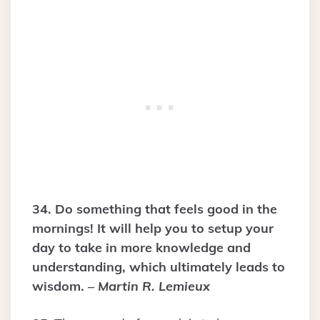
34. Do something that feels good in the
mornings! It will help you to setup your
day to take in more knowledge and
understanding, which ultimately leads to
wisdom. –
Martin R. Lemieux