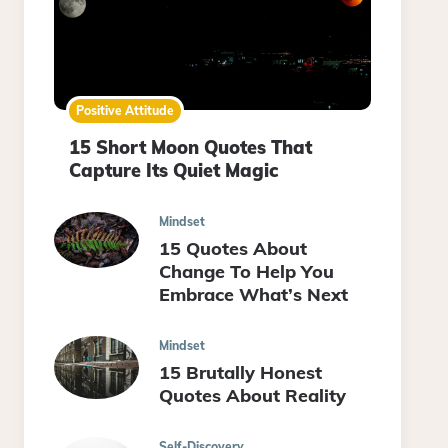
Positive Attitude
15 Short Moon Quotes That
Capture Its Quiet Magic
Mindset
15 Quotes About
Change To Help You
Embrace What’s Next
Mindset
15 Brutally Honest
Quotes About Reality
Self-Discovery