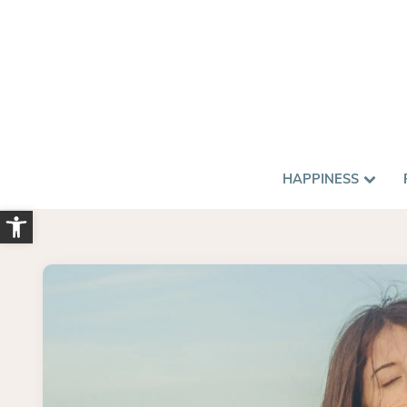
HAPPINESS
Open toolbar