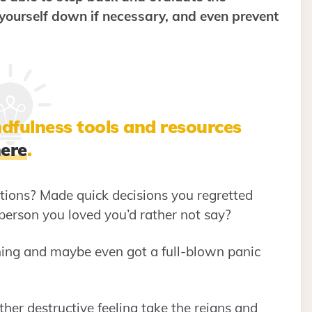
 yourself down if necessary, and even prevent
dfulness tools and resources
ere
.
ions? Made quick decisions you regretted
 person you loved you’d rather not say?
ing and maybe even got a full-blown panic
ther destructive feeling take the reigns and