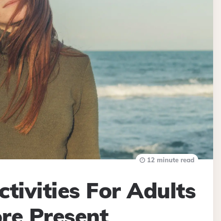
12 minute read
tivities For Adults
re Present