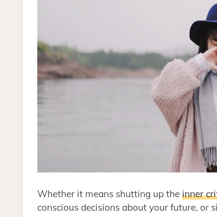
Whether it means shutting up the
inner cri
conscious decisions about your future, or 