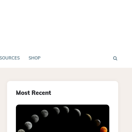
SOURCES
SHOP
Most Recent