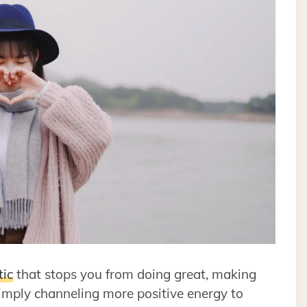
tic
that stops you from doing great, making
simply channeling more positive energy to