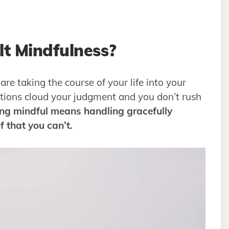
t Mindfulness?
are taking the course of your life into your
tions cloud your judgment and you don’t rush
ng mindful means handling gracefully
f that you can’t.