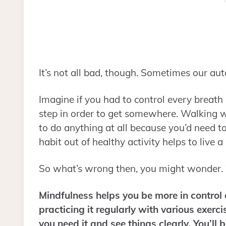
It’s not all bad, though. Sometimes our au
Imagine if you had to control every breath 
step in order to get somewhere. Walking 
to do anything at all because you’d need t
habit out of healthy activity helps to live a
So what’s wrong then, you might wonder.
Mindfulness helps you be more in control 
practicing it regularly with various exerc
you need it and see things clearly. You’ll