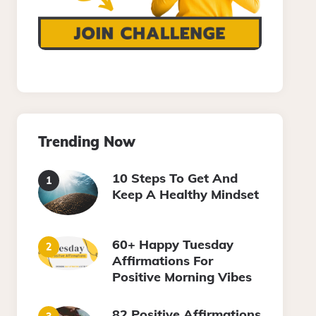
Trending Now
10 Steps To Get And
Keep A Healthy Mindset
60+ Happy Tuesday
Affirmations For
Positive Morning Vibes
82 Positive Affirmations