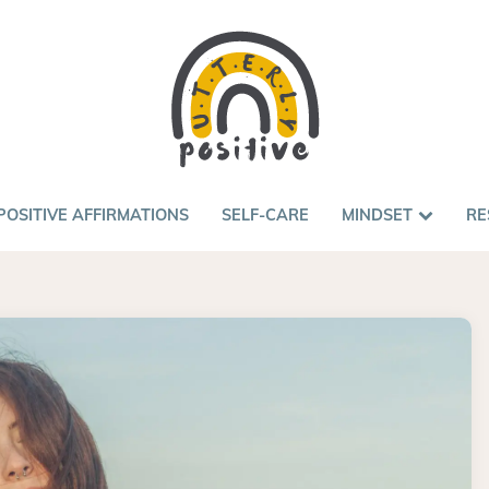
POSITIVE AFFIRMATIONS
SELF-CARE
MINDSET
RE