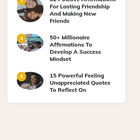
For Lasting Friendship
And Making New
Friends
50+ Millionaire
Affirmations To
Develop A Success
Mindset
15 Powerful Feeling
Unappreciated Quotes
To Reflect On