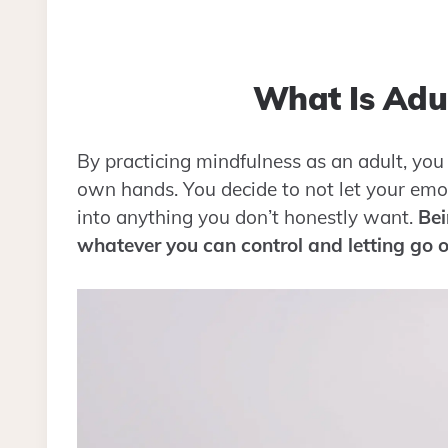
What Is Adul
By practicing mindfulness as an adult, you 
own hands. You decide to not let your emo
into anything you don’t honestly want.
Bei
whatever you can control and letting go o