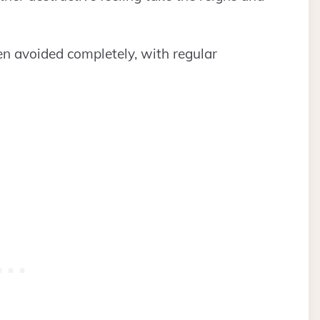
even avoided completely, with regular