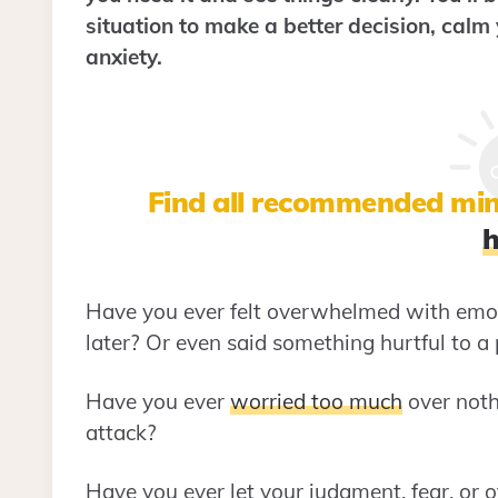
situation to make a better decision, calm
anxiety.
Find all recommended min
h
Have you ever felt overwhelmed with emot
later? Or even said something hurtful to a
Have you ever
worried too much
over noth
attack?
Have you ever let your judgment, fear, or o