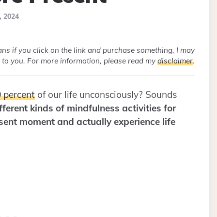
, 2024
eans if you click on the link and purchase something, I may
 to you. For more information, please read my
disclaimer
.
 percent
of our life unconsciously? Sounds
ferent kinds of mindfulness activities for
esent moment and actually experience life