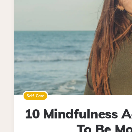
Self-Care
10 Mindfulness Ac
To Be Mo