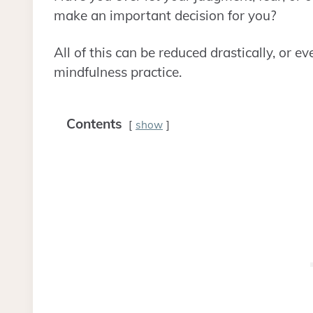
make an important decision for you?
All of this can be reduced drastically, or 
mindfulness practice.
Contents
show