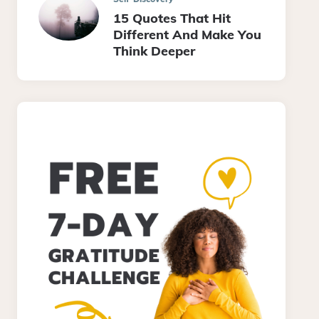
15 Quotes That Hit
Different And Make You
Think Deeper