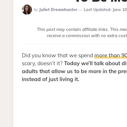
Posted
by
Juliet Dreamhunter
Last Updated:
June 10
By
This post may contain affiliate links. This m
receive a commission with no extra cost
Did you know that we spend
more than 90
scary, doesn’t it?
Today we’ll talk about dif
adults that allow us to be more in the pr
instead of just living it.