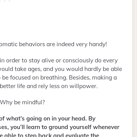
tomatic behaviors are indeed very handy!
in order to stay alive or consciously do every
would take ages, and you would hardly be able
o be focused on breathing. Besides, making a
 better life and rely less on willpower.
 Why be mindful?
of what’s going on in your head. By
ises, you’ll learn to ground yourself whenever
 be able to step back and evaluate the