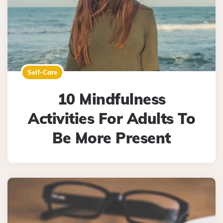
Self-Care
10 Mindfulness
Activities For Adults To
Be More Present