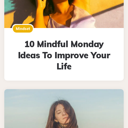
Mindset
10 Mindful Monday
Ideas To Improve Your
Life