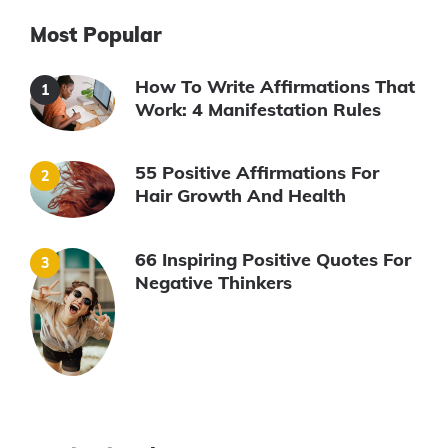
Most Popular
How To Write Affirmations That
Work: 4 Manifestation Rules
55 Positive Affirmations For
Hair Growth And Health
66 Inspiring Positive Quotes For
Negative Thinkers