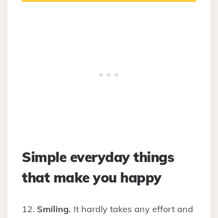
Simple everyday things
that make you happy
12.
Smiling.
It hardly takes any effort and