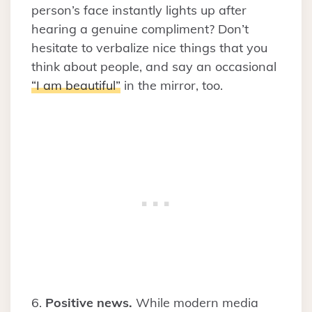
person’s face instantly lights up after
hearing a genuine compliment? Don’t
hesitate to verbalize nice things that you
think about people, and say an occasional
“I am beautiful”
in the mirror, too.
6.
Positive news.
While modern media