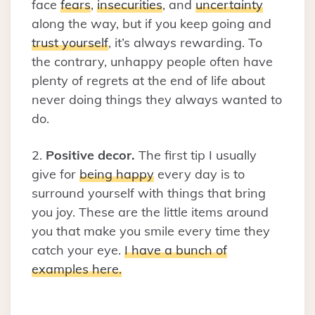
face
fears
,
insecurities
, and
uncertainty
along the way, but if you keep going and
trust yourself
, it’s always rewarding. To
the contrary, unhappy people often have
plenty of regrets at the end of life about
never doing things they always wanted to
do.
2.
Positive decor.
The first tip I usually
give for
being happy
every day is to
surround yourself with things that bring
you joy. These are the little items around
you that make you smile every time they
catch your eye.
I have a bunch of
examples here.