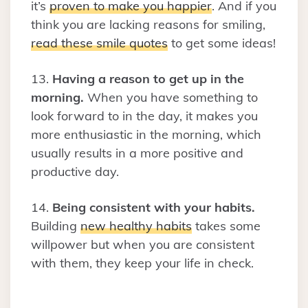
it’s
proven to make you happier
. And if you
think you are lacking reasons for smiling,
read these smile quotes
to get some ideas!
13.
Having a reason to get up in the
morning.
When you have something to
look forward to in the day, it makes you
more enthusiastic in the morning, which
usually results in a more positive and
productive day.
14.
Being consistent with your habits.
Building
new healthy habits
takes some
willpower but when you are consistent
with them, they keep your life in check.