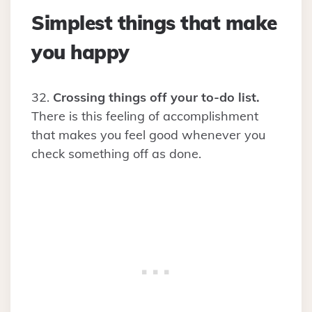
Simplest things that make
you happy
32.
Crossing things off your to-do list.
There is this feeling of accomplishment
that makes you feel good whenever you
check something off as done.