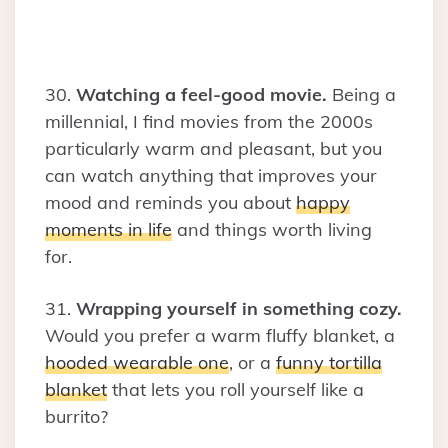
30.
Watching a feel-good movie.
Being a
millennial, I find movies from the 2000s
particularly warm and pleasant, but you
can watch anything that improves your
mood and reminds you about
happy
moments in life
and things worth living
for.
31.
Wrapping yourself in something cozy.
Would you prefer a warm fluffy blanket, a
hooded wearable one
, or a
funny tortilla
blanket
that lets you roll yourself like a
burrito?