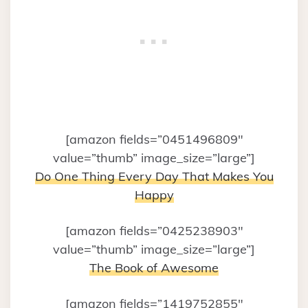
[amazon fields=”0451496809″
value=”thumb” image_size=”large”]
Do One Thing Every Day That Makes You
Happy
[amazon fields=”0425238903″
value=”thumb” image_size=”large”]
The Book of Awesome
[amazon fields=”1419752855″