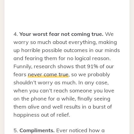
4.
Your worst fear not coming true.
We
worry so much about everything, making
up horrible possible outcomes in our minds
and fearing them for no logical reason.
Funnily, research shows that 91% of our
fears
never come true
, so we probably
shouldn’t worry as much. In any case,
when you can’t reach someone you love
on the phone for a while, finally seeing
them alive and well results in a burst of
happiness out of relief.
5.
Compliments.
Ever noticed how a