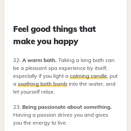
Feel good things that
make you happy
22.
A warm bath.
Taking a long bath can
be a pleasant spa experience by itself,
especially if you light a
calming candle
, put
a
soothing bath bomb
into the water, and
let yourself relax.
23.
Being passionate about something.
Having a passion drives you and gives
you the energy to live.