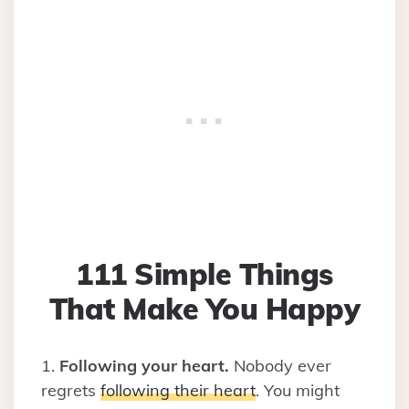
111 Simple Things
That Make You Happy
1.
Following your heart.
Nobody ever
regrets
following their heart
. You might