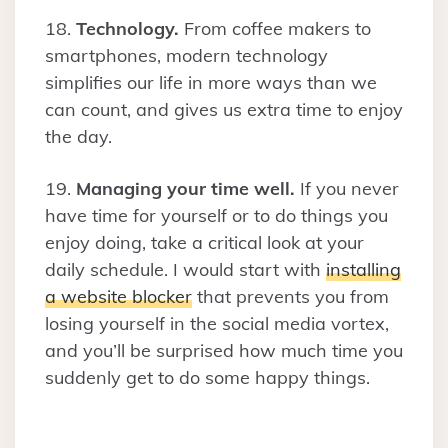
18.
Technology.
From coffee makers to
smartphones, modern technology
simplifies our life in more ways than we
can count, and gives us extra time to enjoy
the day.
19.
Managing your time well.
If you never
have time for yourself or to do things you
enjoy doing, take a critical look at your
daily schedule. I would start with
installing
a website blocker
that prevents you from
losing yourself in the social media vortex,
and you’ll be surprised how much time you
suddenly get to do some happy things.