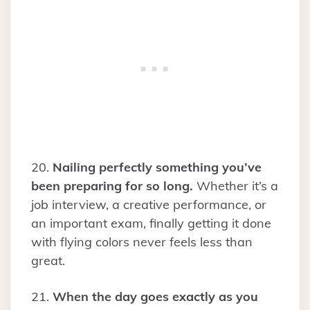
20.
Nailing perfectly something you’ve
been preparing for so long.
Whether it’s a
job interview, a creative performance, or
an important exam, finally getting it done
with flying colors never feels less than
great.
21.
When the day goes exactly as you