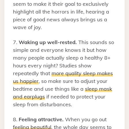
seem to make it their goal to exclusively
highlight all the horrors in life, hearing a
piece of good news always brings us a
wave of joy.
7.
Waking up well-rested.
This sounds so
simple and everyone knows it but how
many people actually sleep a healthy 8+
hours every night? Studies show
repeatedly that
more quality sleep makes
us happier
, so make sure to adjust your
bedtime and use things like a
sleep mask
and earplugs
if needed to protect your
sleep from disturbances.
8.
Feeling attractive.
When you go out
feeling beautiful
, the whole day seems to