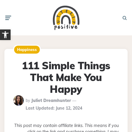
Menu
Searc
Open toolbar
Happiness
111 Simple Things
That Make You
Happy
Posted
by
Juliet Dreamhunter
By
Last Updated:
June 12, 2024
This post may contain affiliate links. This means if you
click on the link and purchase something, I may