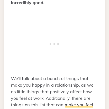
incredibly good.
We’ll talk about a bunch of things that
make you happy in a relationship, as well
as little things that positively affect how
you feel at work. Additionally, there are
things on this list that can
make you feel