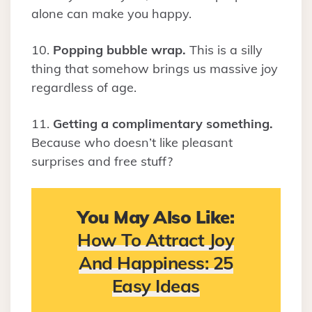
alone can make you happy.
10.
Popping bubble wrap.
This is a silly
thing that somehow brings us massive joy
regardless of age.
11.
Getting a complimentary something.
Because who doesn’t like pleasant
surprises and free stuff?
You May Also Like:
How To Attract Joy
And Happiness: 25
Easy Ideas