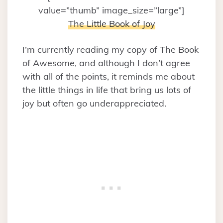
value=”thumb” image_size=”large”]
The Little Book of Joy
I’m currently reading my copy of The Book
of Awesome, and although I don’t agree
with all of the points, it reminds me about
the little things in life that bring us lots of
joy but often go underappreciated.