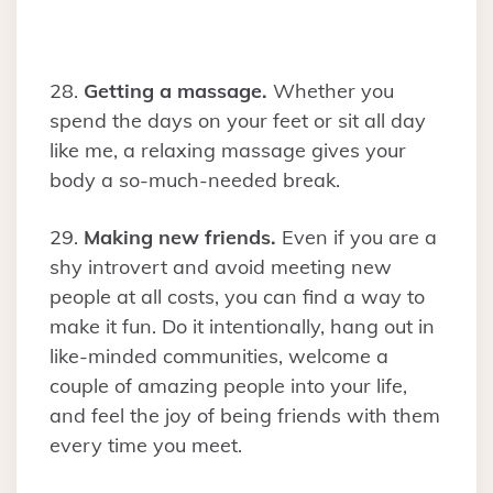
28.
Getting a massage.
Whether you
spend the days on your feet or sit all day
like me, a relaxing massage gives your
body a so-much-needed break.
29.
Making new friends.
Even if you are a
shy introvert and avoid meeting new
people at all costs, you can find a way to
make it fun. Do it intentionally, hang out in
like-minded communities, welcome a
couple of amazing people into your life,
and feel the joy of being friends with them
every time you meet.