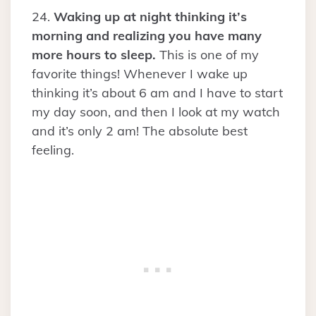
24.
Waking up at night thinking it’s
morning and realizing you have many
more hours to sleep.
This is one of my
favorite things! Whenever I wake up
thinking it’s about 6 am and I have to start
my day soon, and then I look at my watch
and it’s only 2 am! The absolute best
feeling.