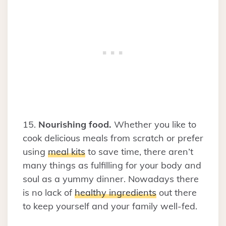
15.
Nourishing food.
Whether you like to
cook delicious meals from scratch or prefer
using
meal kits
to save time, there aren’t
many things as fulfilling for your body and
soul as a yummy dinner. Nowadays there
is no lack of
healthy ingredients
out there
to keep yourself and your family well-fed.