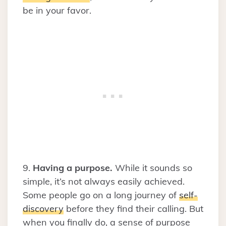
be in your favor.
9.
Having a purpose.
While it sounds so
simple, it’s not always easily achieved.
Some people go on a long journey of
self-
discovery
before they find their calling. But
when you finally do, a sense of purpose