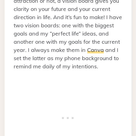
attraction or not, a vision board gives you
clarity on your future and your current
direction in life. And it’s fun to make! I have
two vision boards: one with the biggest
goals and my “perfect life” ideas, and
another one with my goals for the current
year. I always make them in
Canva
and I
set the latter as my phone background to
remind me daily of my intentions.