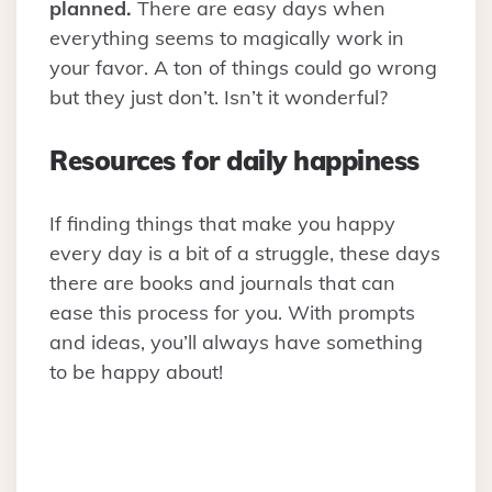
planned.
There are easy days when
everything seems to magically work in
your favor. A ton of things could go wrong
but they just don’t. Isn’t it wonderful?
Resources for daily happiness
If finding things that make you happy
every day is a bit of a struggle, these days
there are books and journals that can
ease this process for you. With prompts
and ideas, you’ll always have something
to be happy about!