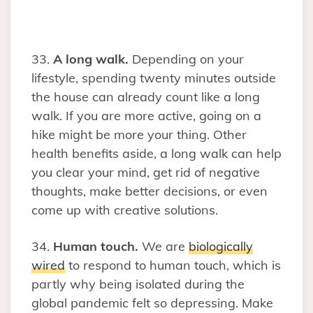
33.
A long walk.
Depending on your
lifestyle, spending twenty minutes outside
the house can already count like a long
walk. If you are more active, going on a
hike might be more your thing. Other
health benefits aside, a long walk can help
you clear your mind, get rid of negative
thoughts, make better decisions, or even
come up with creative solutions.
34.
Human touch.
We are
biologically
wired
to respond to human touch, which is
partly why being isolated during the
global pandemic felt so depressing. Make