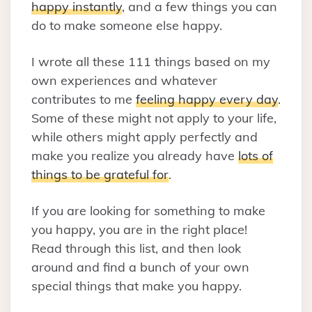
happy instantly
, and a few things you can
do to make someone else happy.
I wrote all these 111 things based on my
own experiences and whatever
contributes to me
feeling happy every day
.
Some of these might not apply to your life,
while others might apply perfectly and
make you realize you already have
lots of
things to be grateful for
.
If you are looking for something to make
you happy, you are in the right place!
Read through this list, and then look
around and find a bunch of your own
special things that make you happy.