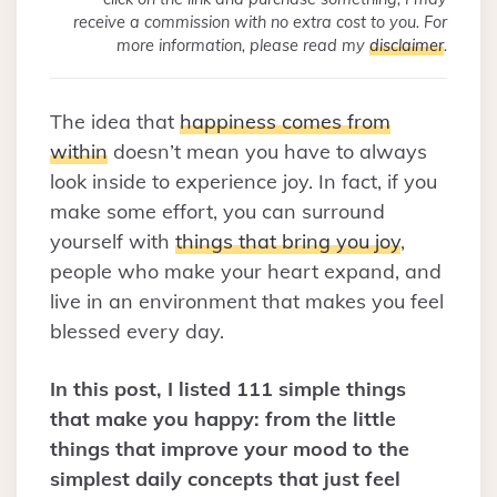
receive a commission with no extra cost to you. For
more information, please read my
disclaimer
.
The idea that
happiness comes from
within
doesn’t mean you have to always
look inside to experience joy. In fact, if you
make some effort, you can surround
yourself with
things that bring you joy
,
people who make your heart expand, and
live in an environment that makes you feel
blessed every day.
In this post, I listed 111 simple things
that make you happy: from the little
things that improve your mood to the
simplest daily concepts that just feel