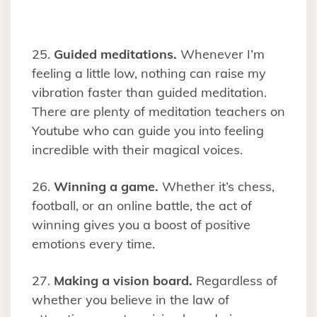
25.
Guided meditations.
Whenever I’m
feeling a little low, nothing can raise my
vibration faster than guided meditation.
There are plenty of meditation teachers on
Youtube who can guide you into feeling
incredible with their magical voices.
26.
Winning a game.
Whether it’s chess,
football, or an online battle, the act of
winning gives you a boost of positive
emotions every time.
27.
Making a vision board.
Regardless of
whether you believe in the law of