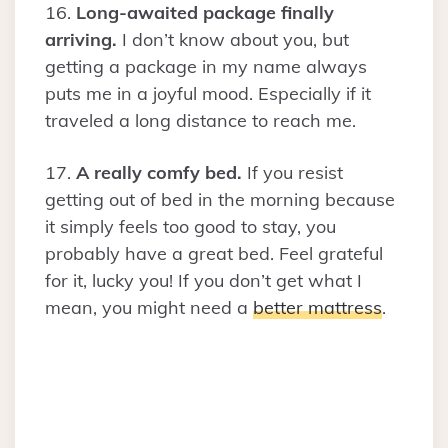
16.
Long-awaited package finally
arriving.
I don’t know about you, but
getting a package in my name always
puts me in a joyful mood. Especially if it
traveled a long distance to reach me.
17.
A really comfy bed.
If you resist
getting out of bed in the morning because
it simply feels too good to stay, you
probably have a great bed. Feel grateful
for it, lucky you! If you don’t get what I
mean, you might need a
better mattress
.