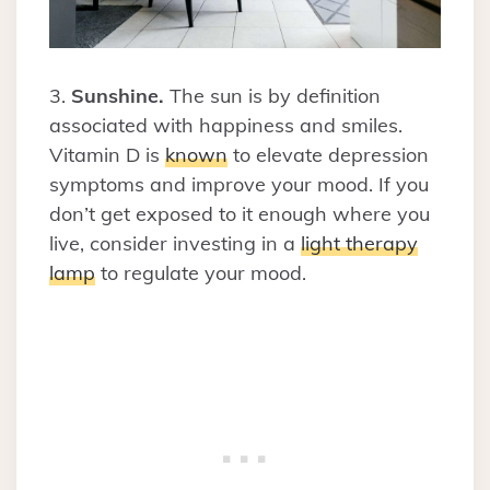
3.
Sunshine.
The sun is by definition
associated with happiness and smiles.
Vitamin D is
known
to elevate depression
symptoms and improve your mood. If you
don’t get exposed to it enough where you
live, consider investing in a
light therapy
lamp
to regulate your mood.