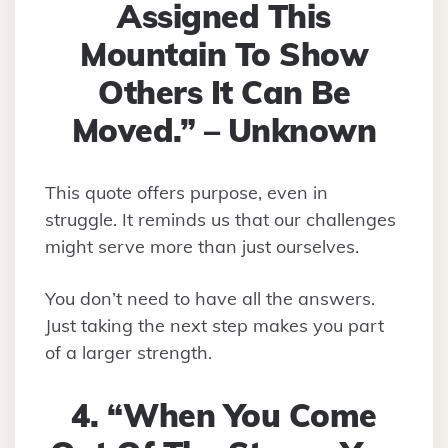
Assigned This
Mountain To Show
Others It Can Be
Moved.” – Unknown
This quote offers purpose, even in
struggle. It reminds us that our challenges
might serve more than just ourselves.
You don’t need to have all the answers.
Just taking the next step makes you part
of a larger strength.
4. “When You Come