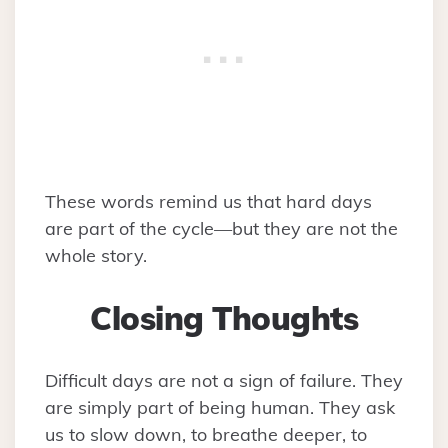
These words remind us that hard days
are part of the cycle—but they are not the
whole story.
Closing Thoughts
Difficult days are not a sign of failure. They
are simply part of being human. They ask
us to slow down, to breathe deeper, to