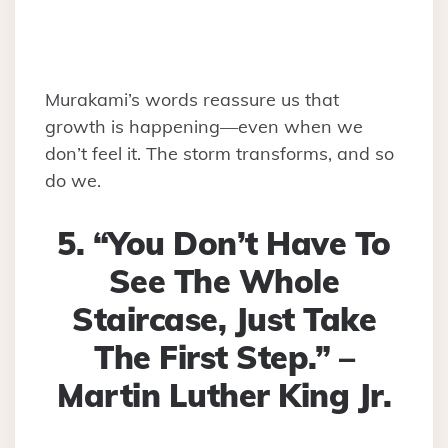
Murakami’s words reassure us that
growth is happening—even when we
don’t feel it. The storm transforms, and so
do we.
5. “You Don’t Have To
See The Whole
Staircase, Just Take
The First Step.” –
Martin Luther King Jr.