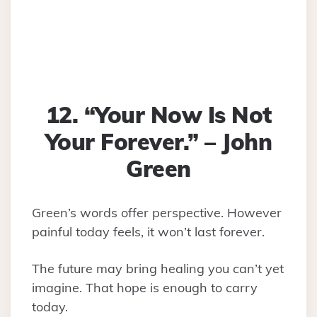
12. “Your Now Is Not
Your Forever.” – John
Green
Green’s words offer perspective. However
painful today feels, it won’t last forever.
The future may bring healing you can’t yet
imagine. That hope is enough to carry
today.