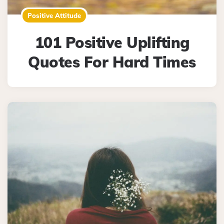
Positive Attitude
101 Positive Uplifting
Quotes For Hard Times