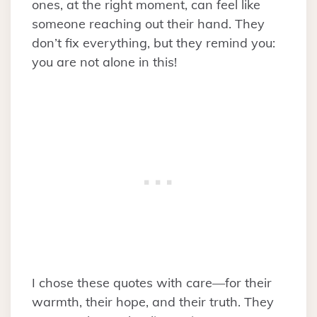
ones, at the right moment, can feel like
someone reaching out their hand. They
don’t fix everything, but they remind you:
you are not alone in this!
I chose these quotes with care—for their
warmth, their hope, and their truth. They