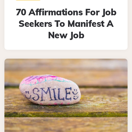
70 Affirmations For Job
Seekers To Manifest A
New Job