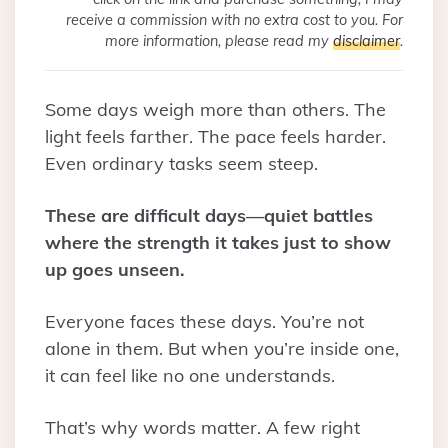
receive a commission with no extra cost to you. For
more information, please read my
disclaimer
.
Some days weigh more than others. The
light feels farther. The pace feels harder.
Even ordinary tasks seem steep.
These are difficult days—quiet battles
where the strength it takes just to show
up goes unseen.
Everyone faces these days. You’re not
alone in them. But when you’re inside one,
it can feel like no one understands.
That’s why words matter. A few right