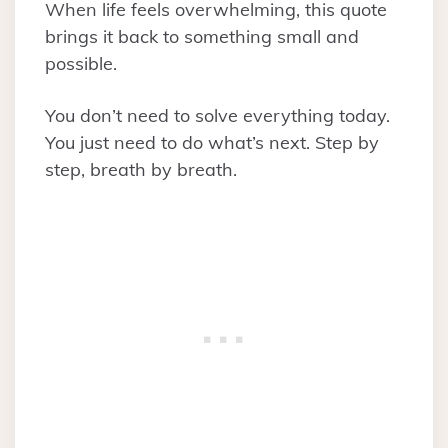
When life feels overwhelming, this quote
brings it back to something small and
possible.
You don’t need to solve everything today.
You just need to do what’s next. Step by
step, breath by breath.