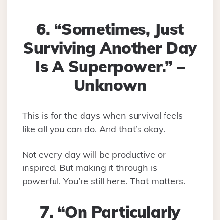
6. “Sometimes, Just
Surviving Another Day
Is A Superpower.” –
Unknown
This is for the days when survival feels
like all you can do. And that’s okay.
Not every day will be productive or
inspired. But making it through is
powerful. You’re still here. That matters.
7. “On Particularly