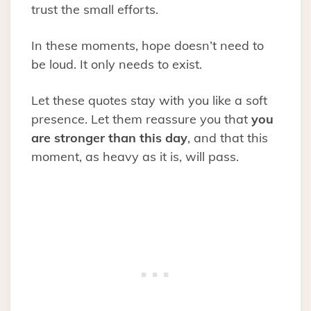
trust the small efforts.
In these moments, hope doesn’t need to
be loud. It only needs to exist.
Let these quotes stay with you like a soft
presence. Let them reassure you that
you
are stronger than this day
, and that this
moment, as heavy as it is, will pass.