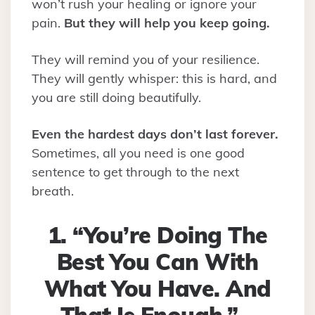
won’t rush your healing or ignore your
pain.
But they will help you keep going.
They will remind you of your resilience.
They will gently whisper: this is hard, and
you are still doing beautifully.
Even the hardest days don’t last forever.
Sometimes, all you need is one good
sentence to get through to the next
breath.
1. “You’re Doing The
Best You Can With
What You Have. And