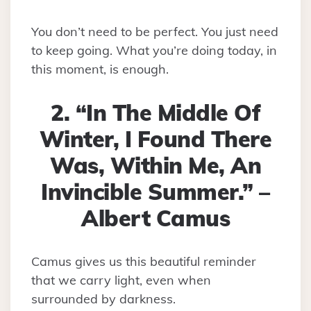
You don’t need to be perfect. You just need
to keep going. What you’re doing today, in
this moment, is enough.
2. “In The Middle Of
Winter, I Found There
Was, Within Me, An
Invincible Summer.” –
Albert Camus
Camus gives us this beautiful reminder
that we carry light, even when
surrounded by darkness.