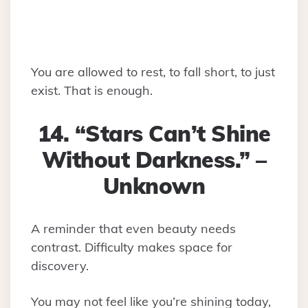
You are allowed to rest, to fall short, to just
exist. That is enough.
14. “Stars Can’t Shine
Without Darkness.” –
Unknown
A reminder that even beauty needs
contrast. Difficulty makes space for
discovery.
You may not feel like you’re shining today,