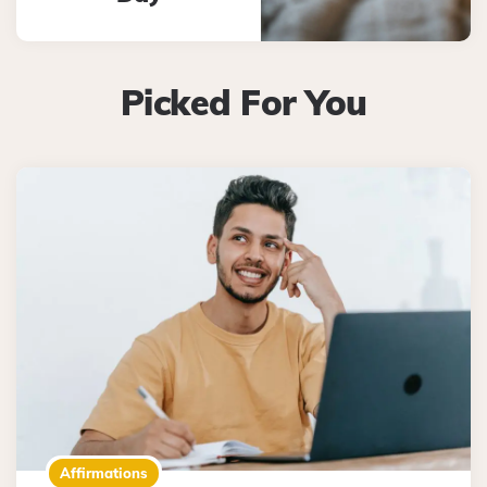
Picked For You
Affirmations