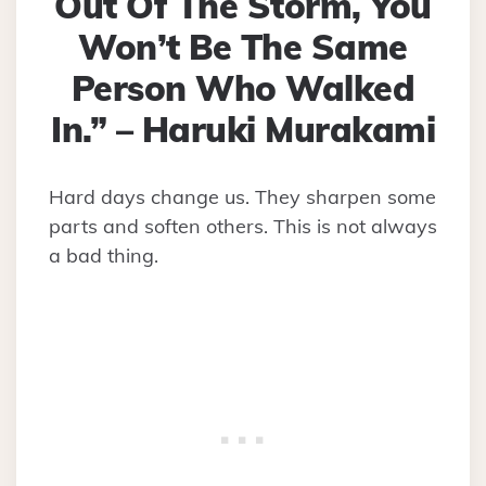
Out Of The Storm, You
Won’t Be The Same
Person Who Walked
In.” – Haruki Murakami
Hard days change us. They sharpen some
parts and soften others. This is not always
a bad thing.