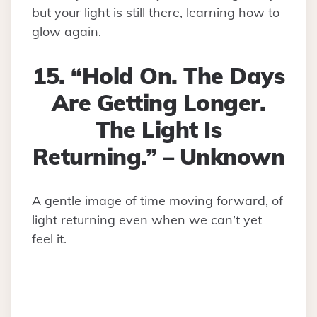
but your light is still there, learning how to
glow again.
15. “Hold On. The Days
Are Getting Longer.
The Light Is
Returning.” – Unknown
A gentle image of time moving forward, of
light returning even when we can’t yet
feel it.