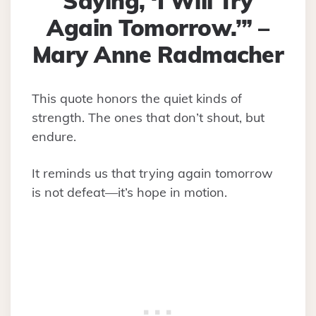
Saying, ‘I Will Try
Again Tomorrow.’” –
Mary Anne Radmacher
This quote honors the quiet kinds of
strength. The ones that don’t shout, but
endure.
It reminds us that trying again tomorrow
is not defeat—it’s hope in motion.