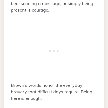
bed, sending a message, or simply being
present is courage.
Brown’s words honor the everyday
bravery that difficult days require. Being
here is enough.