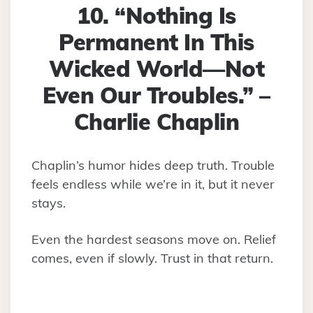
10. “Nothing Is
Permanent In This
Wicked World—Not
Even Our Troubles.” –
Charlie Chaplin
Chaplin’s humor hides deep truth. Trouble
feels endless while we’re in it, but it never
stays.
Even the hardest seasons move on. Relief
comes, even if slowly. Trust in that return.