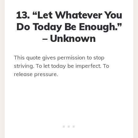
13. “Let Whatever You
Do Today Be Enough.”
– Unknown
This quote gives permission to stop
striving. To let today be imperfect. To
release pressure.