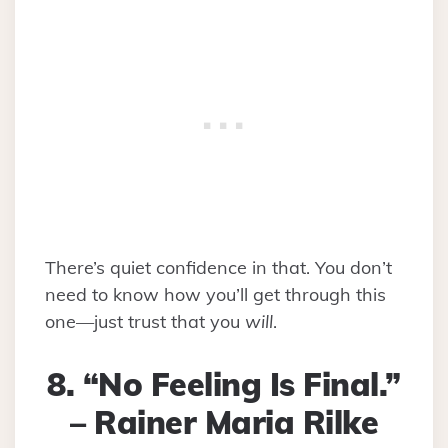
There’s quiet confidence in that. You don’t
need to know how you’ll get through this
one—just trust that you
will
.
8. “No Feeling Is Final.”
– Rainer Maria Rilke