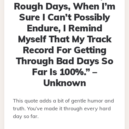
Rough Days, When I’m
Sure I Can’t Possibly
Endure, I Remind
Myself That My Track
Record For Getting
Through Bad Days So
Far Is 100%.” –
Unknown
This quote adds a bit of gentle humor and
truth. You’ve made it through
every
hard
day so far.