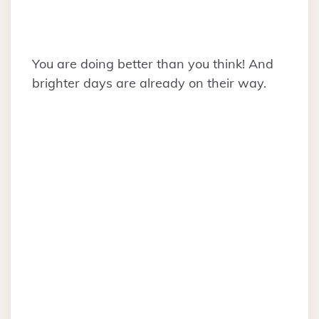
You are doing better than you think! And
brighter days are already on their way.