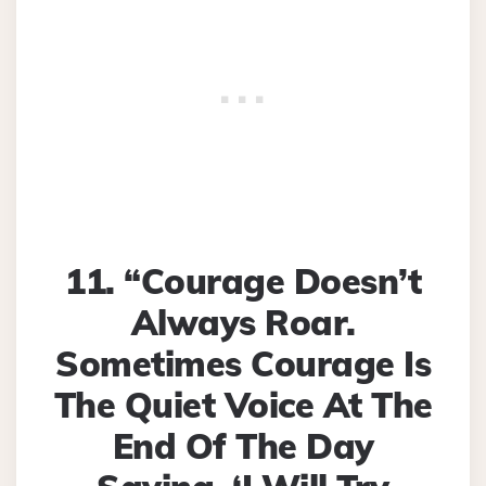
11. “Courage Doesn’t
Always Roar.
Sometimes Courage Is
The Quiet Voice At The
End Of The Day