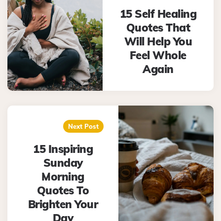
15 Self Healing
Quotes That
Will Help You
Feel Whole
Again
Next Post
15 Inspiring
Sunday
Morning
Quotes To
Brighten Your
Day