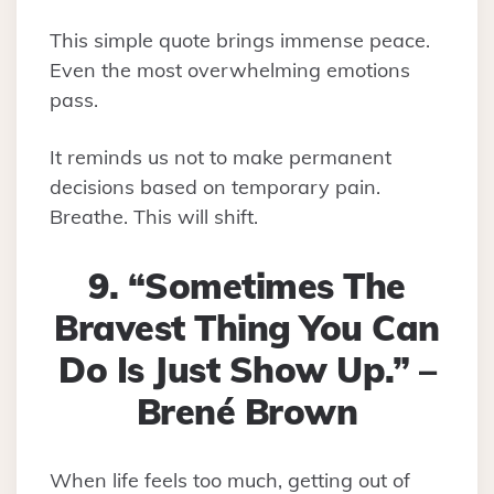
This simple quote brings immense peace.
Even the most overwhelming emotions
pass.
It reminds us not to make permanent
decisions based on temporary pain.
Breathe. This will shift.
9. “Sometimes The
Bravest Thing You Can
Do Is Just Show Up.” –
Brené Brown
When life feels too much, getting out of