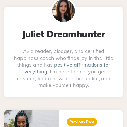
Juliet Dreamhunter
Avid reader, blogger, and certified
happiness coach who finds joy in the little
things and has
positive affirmations for
everything
. I'm here to help you get
unstuck, find a new direction in life, and
make yourself happy.
Post
navigation
Previous Post