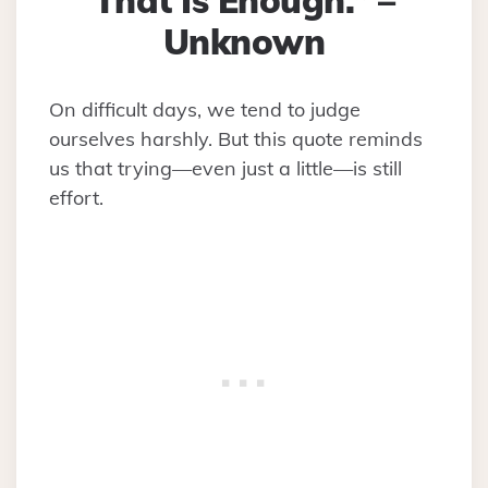
That Is Enough.” –
Unknown
On difficult days, we tend to judge
ourselves harshly. But this quote reminds
us that trying—even just a little—is still
effort.