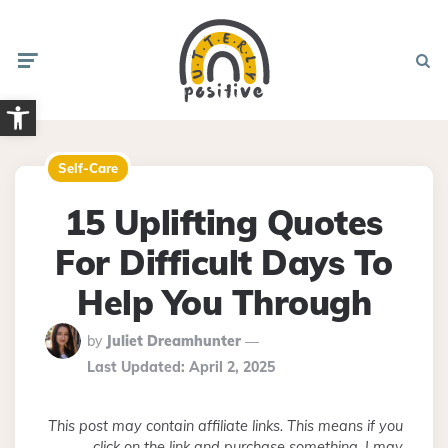
Menu
Searc
Open toolbar
Self-Care
15 Uplifting Quotes
For Difficult Days To
Help You Through
Posted
by
Juliet Dreamhunter
By
Last Updated:
April 2, 2025
This post may contain affiliate links. This means if you
click on the link and purchase something, I may