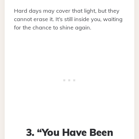
Hard days may cover that light, but they
cannot erase it. It’s still inside you, waiting
for the chance to shine again.
3. “You Have Been