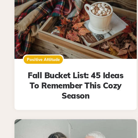
Positive Attitude
Fall Bucket List: 45 Ideas
To Remember This Cozy
Season