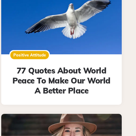
Positive Attitude
77 Quotes About World
Peace To Make Our World
A Better Place