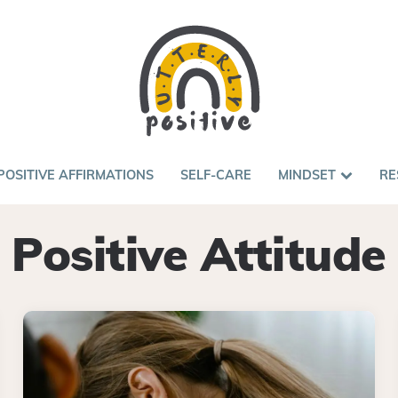
POSITIVE AFFIRMATIONS
SELF-CARE
MINDSET
RE
Positive Attitude