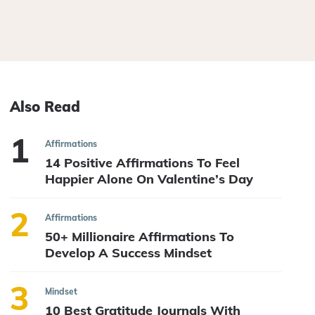
Also Read
Affirmations
14 Positive Affirmations To Feel
Happier Alone On Valentine’s Day
Affirmations
50+ Millionaire Affirmations To
Develop A Success Mindset
Mindset
10 Best Gratitude Journals With