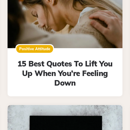
Positive Attitude
15 Best Quotes To Lift You
Up When You’re Feeling
Down