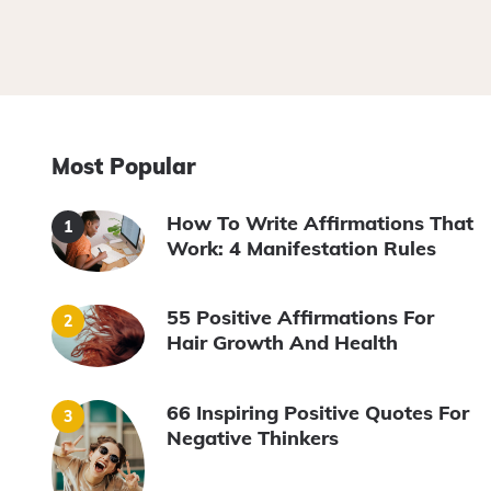
Most Popular
How To Write Affirmations That
Work: 4 Manifestation Rules
55 Positive Affirmations For
Hair Growth And Health
66 Inspiring Positive Quotes For
Negative Thinkers