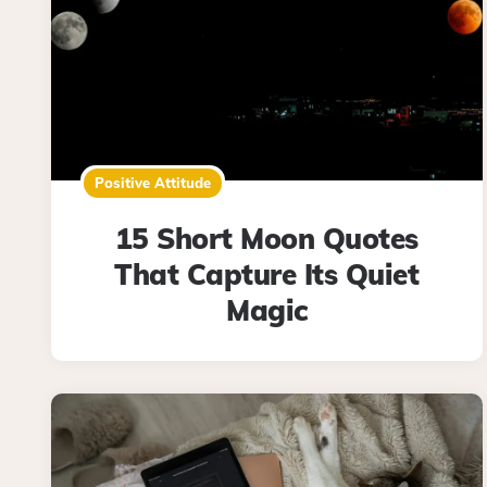
Positive Attitude
15 Short Moon Quotes
That Capture Its Quiet
Magic