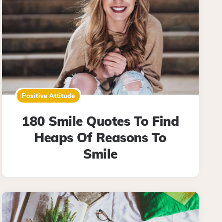
Positive Attitude
180 Smile Quotes To Find
Heaps Of Reasons To
Smile