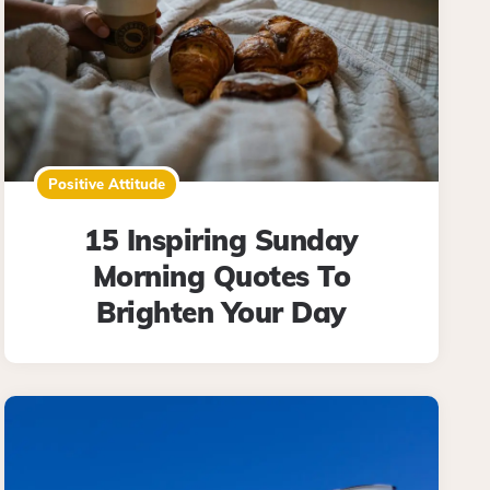
Positive Attitude
15 Inspiring Sunday
Morning Quotes To
Brighten Your Day