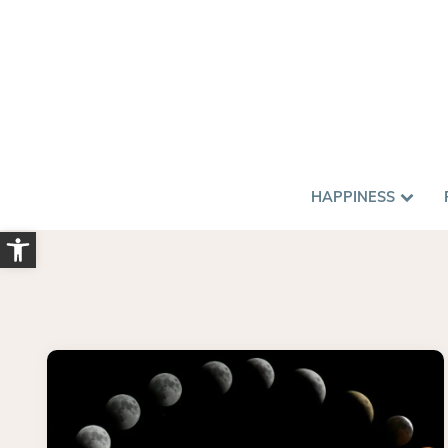
HAPPINESS
Open toolbar