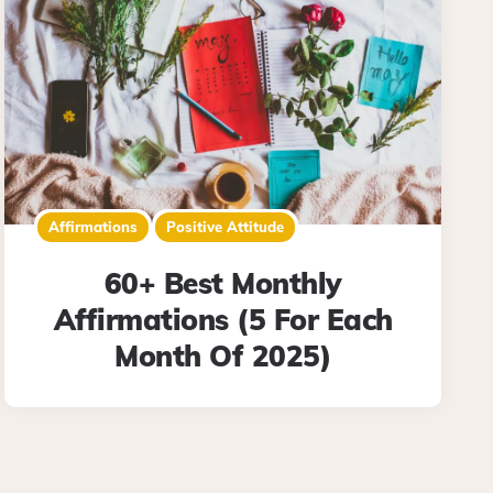
Affirmations
Positive Attitude
60+ Best Monthly
Affirmations (5 For Each
Month Of 2025)