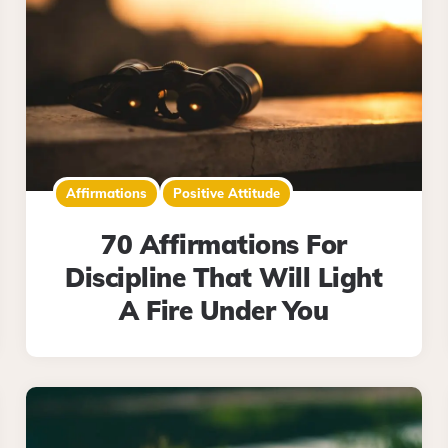
Affirmations
Positive Attitude
70 Affirmations For
Discipline That Will Light
A Fire Under You