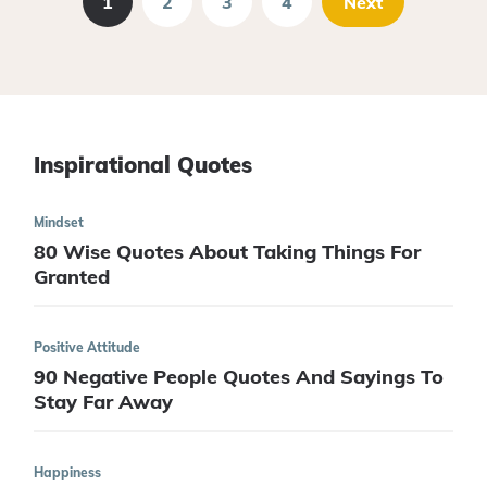
1
2
3
4
Next
Inspirational Quotes
Mindset
80 Wise Quotes About Taking Things For
Granted
Positive Attitude
90 Negative People Quotes And Sayings To
Stay Far Away
Happiness