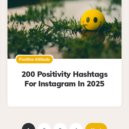
Positive Attitude
200 Positivity Hashtags
For Instagram In 2025