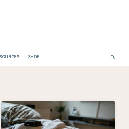
SOURCES
SHOP