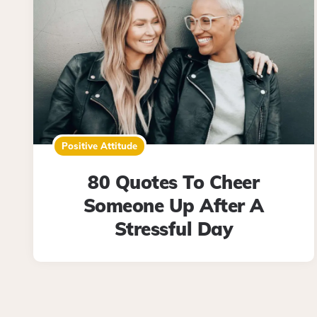
Positive Attitude
80 Quotes To Cheer
Someone Up After A
Stressful Day
Posts
pagination