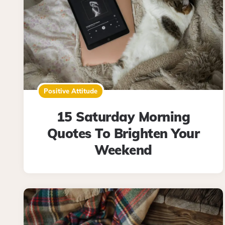
Positive Attitude
15 Saturday Morning
Quotes To Brighten Your
Weekend