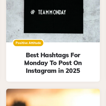
Positive Attitude
Best Hashtags For
Monday To Post On
Instagram in 2025